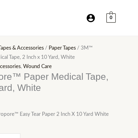
0
Tapes & Accessories
/
Paper Tapes
/ 3M™
al Tape, 2 Inch x 10 Yard, White
cessories
,
Wound Care
re™ Paper Medical Tape,
ard, White
opore™ Easy Tear Paper 2 Inch X 10 Yard White