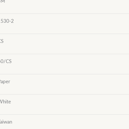
3M
1530-2
CS
60/CS
Paper
White
Taiwan