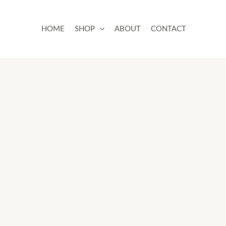
Skip
to
HOME
SHOP
ABOUT
CONTACT
content