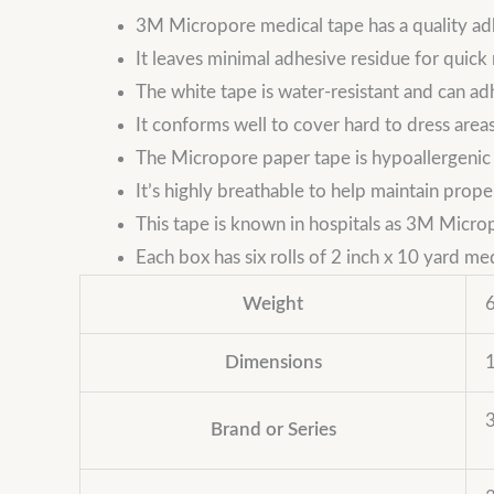
3M Micropore medical tape has a quality ad
It leaves minimal adhesive residue for quick
The white tape is water-resistant and can a
It conforms well to cover hard to dress area
The Micropore paper tape is hypoallergenic a
It’s highly breathable to help maintain prope
This tape is known in hospitals as 3M Microp
Each box has six rolls of 2 inch x 10 yard me
Weight
6
Dimensions
1
Brand or Series