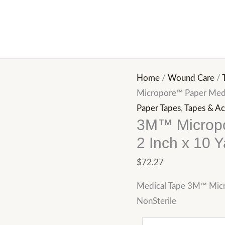
3M™
Micropore™
Paper
Medical
Tape,
Home
/
Wound Care
/
2
Micropore™ Paper Medic
Inch
Paper Tapes
,
Tapes & Ac
x
3M™ Micropo
10
2 Inch x 10 Y
Yard,
White
$
72.27
quantity
Medical Tape 3M™ Micr
NonSterile