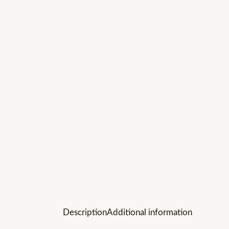
Description
Additional information