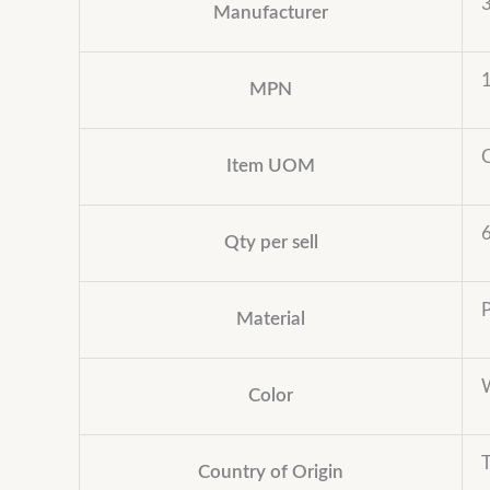
Manufacturer
MPN
Item UOM
Qty per sell
Material
Color
Country of Origin