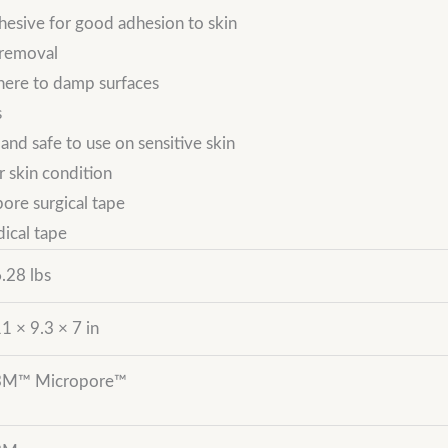
hesive for good adhesion to skin
 removal
dhere to damp surfaces
s
nd safe to use on sensitive skin
r skin condition
ore surgical tape
dical tape
.28 lbs
1 × 9.3 × 7 in
3M™ Micropore™