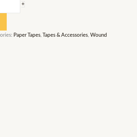
+
ories:
Paper Tapes
,
Tapes & Accessories
,
Wound