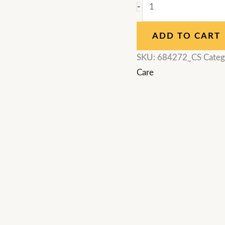
-
ADD TO CART
SKU:
684272_CS
Categ
Care