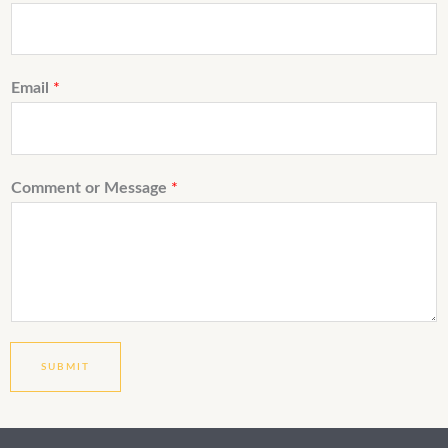
Email
*
Comment or Message
*
SUBMIT