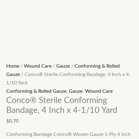
Home
/
Wound Care
/
Gauze
/
Conforming & Rolled
Gauze
/ Conco® Sterile Conforming Bandage, 4 Inch x 4-
1/10 Yard
Conforming & Rolled Gauze
,
Gauze
,
Wound Care
Conco® Sterile Conforming
Bandage, 4 Inch x 4-1/10 Yard
$
0.70
Conforming Bandage Conco® Woven Gauze 1-Ply 4 Inch