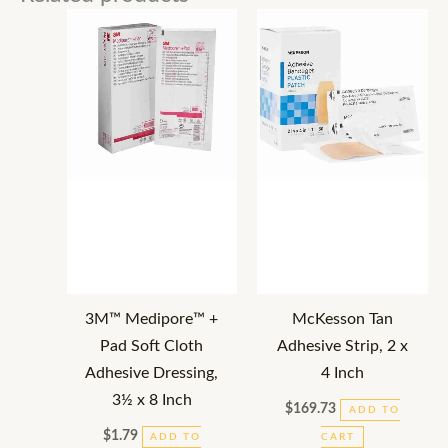
3M™ Medipore™ +
McKesson Tan
Pad Soft Cloth
Adhesive Strip, 2 x
Adhesive Dressing,
4 Inch
3½ x 8 Inch
$
169.73
ADD TO
$
1.79
ADD TO
CART