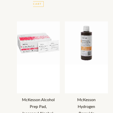
CART
McKesson Alcohol
McKesson
Prep Pad,
Hydrogen