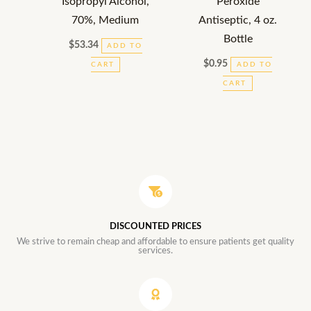
Isopropyl Alcohol,
Peroxide
70%, Medium
Antiseptic, 4 oz.
Bottle
$
53.34
ADD TO
$
0.95
CART
ADD TO
CART
DISCOUNTED PRICES
We strive to remain cheap and affordable to ensure patients get quality
services.