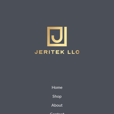
Home
Shop
About