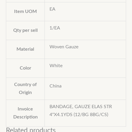
EA
Item UOM
1/EA
Qty per sell
Woven Gauze
Material
White
Color
Country of
China
Origin
BANDAGE, GAUZE ELAS STR
Invoice
4"X4.1YDS (12/BG 8BG/CS)
Description
Related products