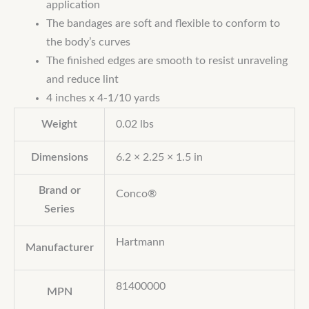
application
The bandages are soft and flexible to conform to
the body’s curves
The finished edges are smooth to resist unraveling
and reduce lint
4 inches x 4-1/10 yards
Weight
0.02 lbs
Dimensions
6.2 × 2.25 × 1.5 in
Brand or
Conco®
Series
Hartmann
Manufacturer
81400000
MPN