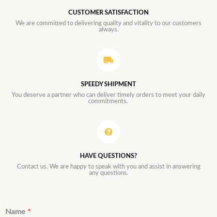
CUSTOMER SATISFACTION
We are committed to delivering quality and vitality to our customers
always.
SPEEDY SHIPMENT
You deserve a partner who can deliver timely orders to meet your daily
commitments.
HAVE QUESTIONS?
Contact us. We are happy to speak with you and assist in answering
any questions.
Name
*