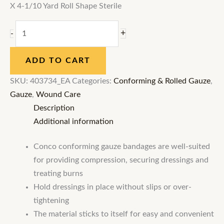
X 4-1/10 Yard Roll Shape Sterile
+
-
ADD TO CART
SKU:
403734_EA
Categories:
Conforming & Rolled Gauze
,
Gauze
,
Wound Care
Description
Additional information
Conco conforming gauze bandages are well-suited
for providing compression, securing dressings and
treating burns
Hold dressings in place without slips or over-
tightening
The material sticks to itself for easy and convenient