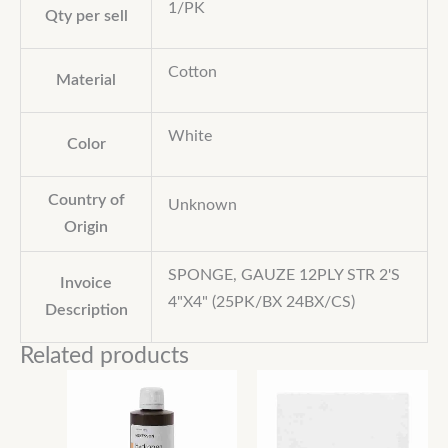
1/PK
Qty per sell
Cotton
Material
White
Color
Country of
Unknown
Origin
SPONGE, GAUZE 12PLY STR 2'S
Invoice
4"X4" (25PK/BX 24BX/CS)
Description
Related products