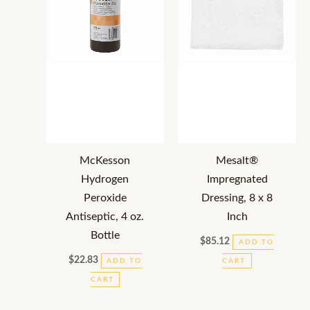
McKesson
Mesalt®
Hydrogen
Impregnated
Peroxide
Dressing, 8 x 8
Antiseptic, 4 oz.
Inch
Bottle
$
85.12
ADD TO
$
22.83
ADD TO
CART
CART