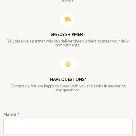
always.
SPEEDY SHIPMENT
You deserve a partner who can deliver timely orders to meet your daily
commitments.
HAVE QUESTIONS?
Contact us. We are happy to speak with you and assist in answering
any questions.
Name
*