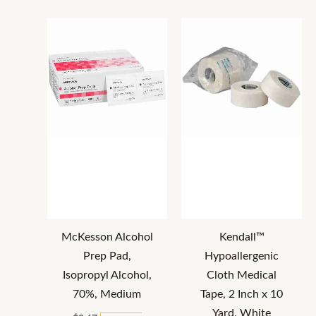
McKesson Alcohol
Kendall™
Prep Pad,
Hypoallergenic
Isopropyl Alcohol,
Cloth Medical
70%, Medium
Tape, 2 Inch x 10
Yard, White