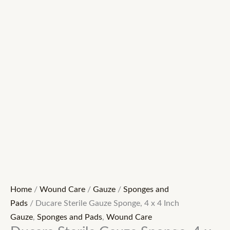
Home
/
Wound Care
/
Gauze
/
Sponges and
Pads
/ Ducare Sterile Gauze Sponge, 4 x 4 Inch
Gauze
,
Sponges and Pads
,
Wound Care