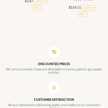
$
2.67
ADD TO
$
114.11
CART
ADD TO
CART
DISCOUNTED PRICES
We strive to remain cheap and affordable to ensure patients get quality
services.
CUSTOMER SATISFACTION
We are committed to delivering quality and vitality to our customers