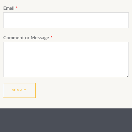
Email
*
Comment or Message
*
SUBMIT