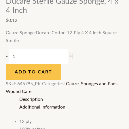
Ducare Sterile Gauze Sponge, 4 x
4 Inch
$
0.12
Gauze Sponge Ducare Cotton 12-Ply 4 X 4 Inch Square
Sterile
+
-
ADD TO CART
SKU:
645795_PK
Categories:
Gauze
,
Sponges and Pads
,
Wound Care
Description
Additional information
12 ply