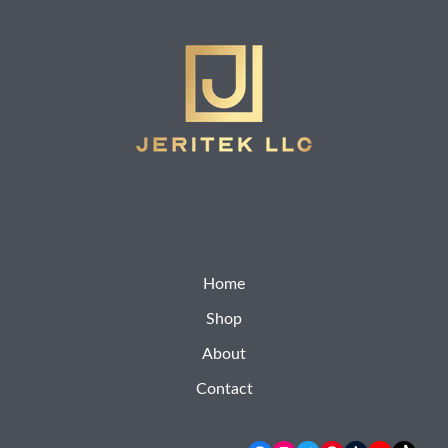
Home
Shop
About
Contact
Facebook
Instagram
Twitter
Pinterest
Tumblr
YouTube
TikTok