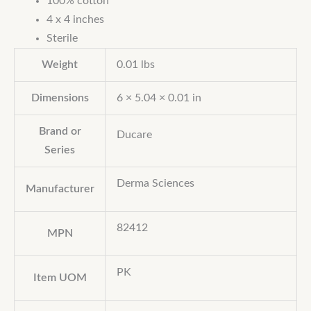
100% cotton
4 x 4 inches
Sterile
Weight
0.01 lbs
Dimensions
6 × 5.04 × 0.01 in
Brand or
Ducare
Series
Derma Sciences
Manufacturer
82412
MPN
PK
Item UOM