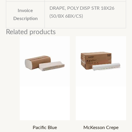
DRAPE, POLY DISP STR 18X26
Invoice
(50/BX 6BX/CS)
Description
Related products
Pacific Blue
McKesson Crepe