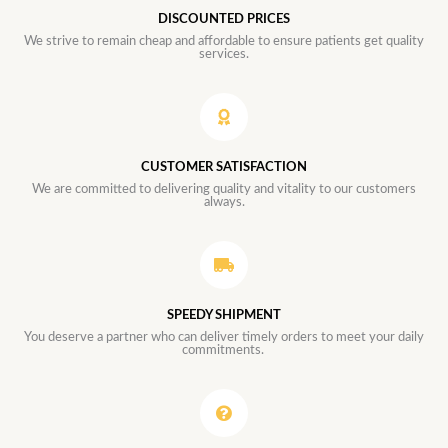
DISCOUNTED PRICES
We strive to remain cheap and affordable to ensure patients get quality
services.
CUSTOMER SATISFACTION
We are committed to delivering quality and vitality to our customers
always.
SPEEDY SHIPMENT
You deserve a partner who can deliver timely orders to meet your daily
commitments.