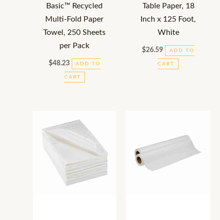
Basic™ Recycled
Table Paper, 18
Multi-Fold Paper
Inch x 125 Foot,
Towel, 250 Sheets
White
per Pack
$
26.59
ADD TO
$
48.23
ADD TO
CART
CART