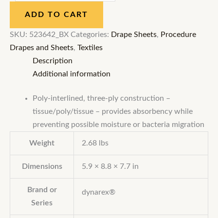
ADD TO CART
SKU:
523642_BX
Categories:
Drape Sheets
,
Procedure
Drapes and Sheets
,
Textiles
Description
Additional information
Poly-interlined, three-ply construction –
tissue/poly/tissue – provides absorbency while
preventing possible moisture or bacteria migration
Weight
2.68 lbs
Dimensions
5.9 × 8.8 × 7.7 in
Brand or
dynarex®
Series