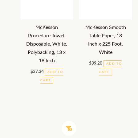
McKesson
McKesson Smooth
Procedure Towel,
Table Paper, 18
Disposable, White,
Inch x 225 Foot,
Polybacking, 13 x
White
18 Inch
$
39.20
ADD TO
$
37.34
ADD TO
CART
CART