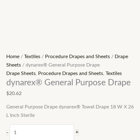
Home
/
Textiles
/
Procedure Drapes and Sheets
/
Drape
Sheets
/ dynarex® General Purpose Drape
Drape Sheets
,
Procedure Drapes and Sheets
,
Textiles
dynarex® General Purpose Drape
$
20.62
General Purpose Drape dynarex® Towel Drape 18 W X 26
L Inch Sterile
+
-