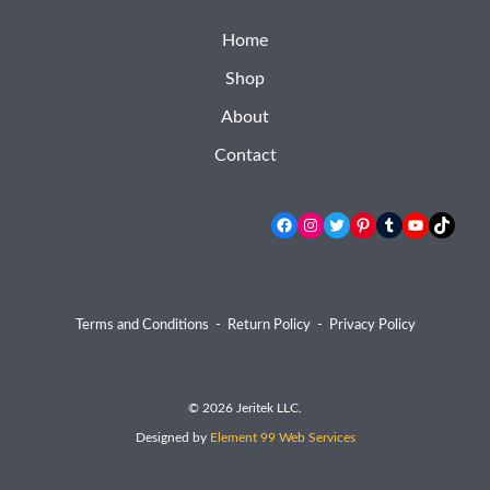
Home
Shop
About
Contact
Facebook
Instagram
Twitter
Pinterest
Tumblr
YouTube
TikTok
Terms and Conditions
-
Return Policy
-
Privacy Policy
© 2026 Jeritek LLC.
Designed by
Element 99 Web Services