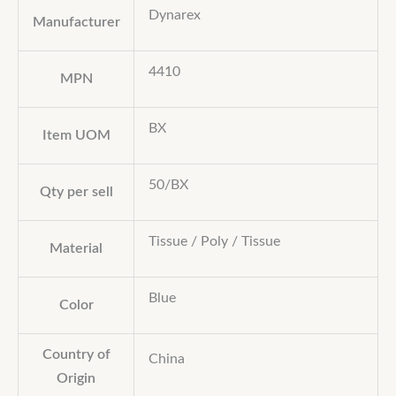
Dynarex
Manufacturer
4410
MPN
BX
Item UOM
50/BX
Qty per sell
Tissue / Poly / Tissue
Material
Blue
Color
Country of
China
Origin