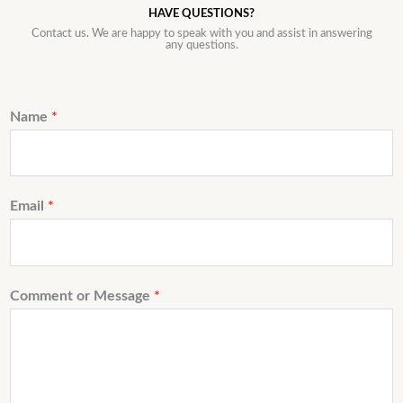
HAVE QUESTIONS?
Contact us. We are happy to speak with you and assist in answering
any questions.
Name
*
Email
*
Comment or Message
*