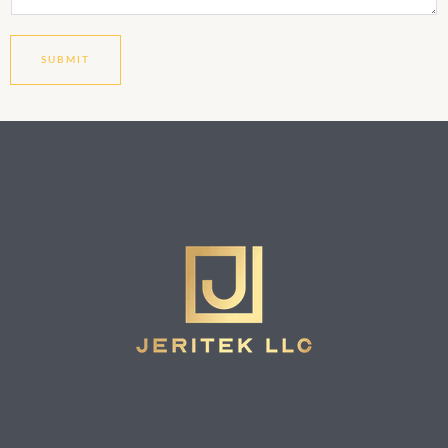
SUBMIT