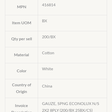
416814
MPN
BX
Item UOM
200/BX
Qty per sell
Cotton
Material
White
Color
Country of
China
Origin
GAUZE, SPNG ECONOLUX N/S
Invoice
2X2 8PLY (200/BX 25BX/CS)