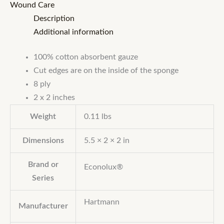
Wound Care
Description
Additional information
100% cotton absorbent gauze
Cut edges are on the inside of the sponge
8 ply
2 x 2 inches
Weight
0.11 lbs
Dimensions
5.5 × 2 × 2 in
Brand or
Econolux®
Series
Hartmann
Manufacturer