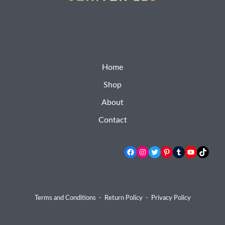
Home
Shop
About
Contact
Facebook
Instagram
Twitter
Pinterest
Tumblr
YouTube
TikTok
Terms and Conditions
-
Return Policy
-
Privacy Policy