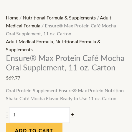
Home
/
Nutritional Formula & Supplements
/
Adult
Medical Formula
/ Ensure® Max Protein Café Mocha
Oral Supplement, 11 oz. Carton
Adult Medical Formula
,
Nutritional Formula &
Supplements
Ensure® Max Protein Café Mocha
Oral Supplement, 11 oz. Carton
$
69.77
Oral Protein Supplement Ensure® Max Protein Nutrition
Shake Café Mocha Flavor Ready to Use 11 oz. Carton
+
-
ADD TO CART