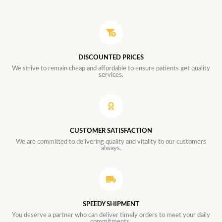
DISCOUNTED PRICES
We strive to remain cheap and affordable to ensure patients get quality
services.
CUSTOMER SATISFACTION
We are committed to delivering quality and vitality to our customers
always.
SPEEDY SHIPMENT
You deserve a partner who can deliver timely orders to meet your daily
commitments.