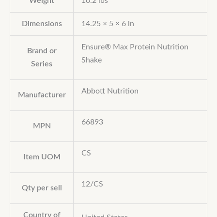
Weight
10.2 lbs
Dimensions
14.25 × 5 × 6 in
Ensure® Max Protein Nutrition
Brand or
Shake
Series
Abbott Nutrition
Manufacturer
66893
MPN
CS
Item UOM
12/CS
Qty per sell
Country of