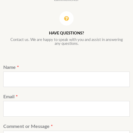
HAVE QUESTIONS?
Contact us. We are happy to speak with you and assist in answering
any questions.
Name
*
Email
*
Comment or Message
*