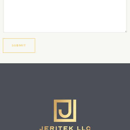
SUBMIT