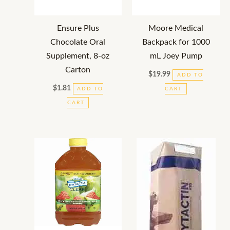
Ensure Plus
Moore Medical
Chocolate Oral
Backpack for 1000
Supplement, 8-oz
mL Joey Pump
Carton
$
19.99
ADD TO
$
1.81
ADD TO
CART
CART