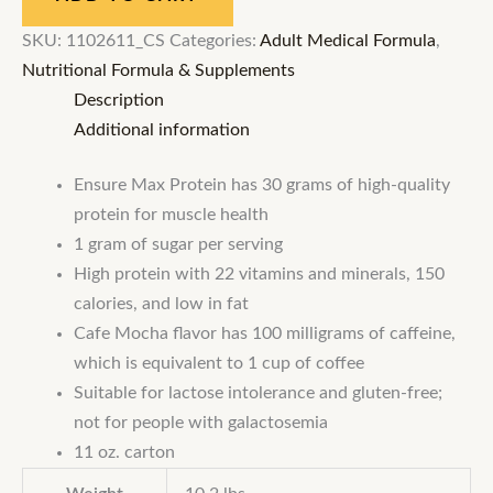
SKU:
1102611_CS
Categories:
Adult Medical Formula
,
Nutritional Formula & Supplements
Description
Additional information
Ensure Max Protein has 30 grams of high-quality
protein for muscle health
1 gram of sugar per serving
High protein with 22 vitamins and minerals, 150
calories, and low in fat
Cafe Mocha flavor has 100 milligrams of caffeine,
which is equivalent to 1 cup of coffee
Suitable for lactose intolerance and gluten-free;
not for people with galactosemia
11 oz. carton