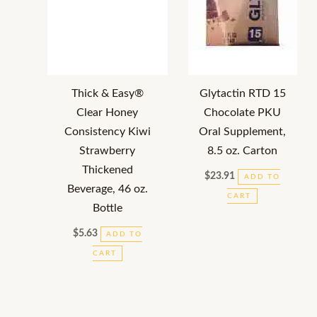
Thick & Easy®
Glytactin RTD 15
Clear Honey
Chocolate PKU
Consistency Kiwi
Oral Supplement,
Strawberry
8.5 oz. Carton
Thickened
$
23.91
ADD TO
Beverage, 46 oz.
CART
Bottle
$
5.63
ADD TO
CART