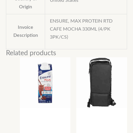
United States
Origin
ENSURE, MAX PROTEIN RTD
Invoice
CAFE MOCHA 330ML (4/PK
Description
3PK/CS)
Related products