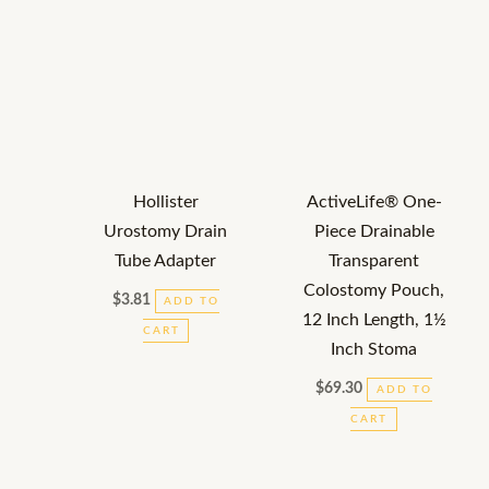
Hollister
ActiveLife® One-
Urostomy Drain
Piece Drainable
Tube Adapter
Transparent
Colostomy Pouch,
$
3.81
ADD TO
12 Inch Length, 1½
CART
Inch Stoma
$
69.30
ADD TO
CART