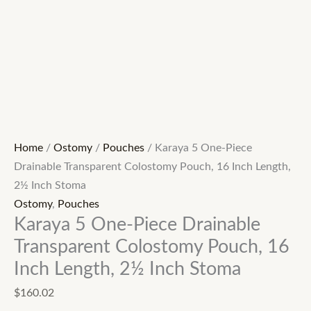
Home
/
Ostomy
/
Pouches
/ Karaya 5 One-Piece
Drainable Transparent Colostomy Pouch, 16 Inch Length,
2½ Inch Stoma
Ostomy
,
Pouches
Karaya 5 One-Piece Drainable
Transparent Colostomy Pouch, 16
Inch Length, 2½ Inch Stoma
$
160.02