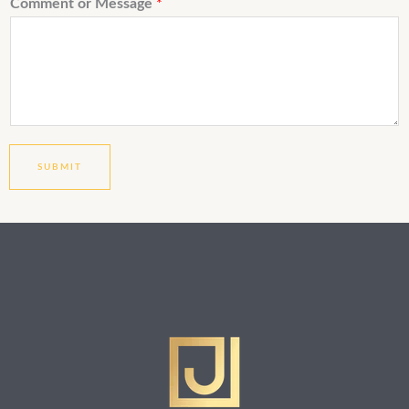
Comment or Message
*
SUBMIT