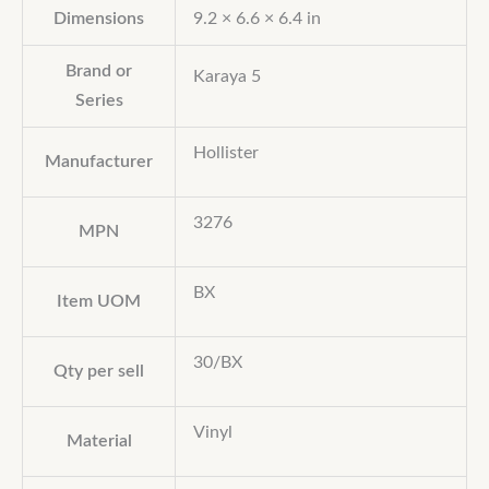
Dimensions
9.2 × 6.6 × 6.4 in
Brand or
Karaya 5
Series
Hollister
Manufacturer
3276
MPN
BX
Item UOM
30/BX
Qty per sell
Vinyl
Material