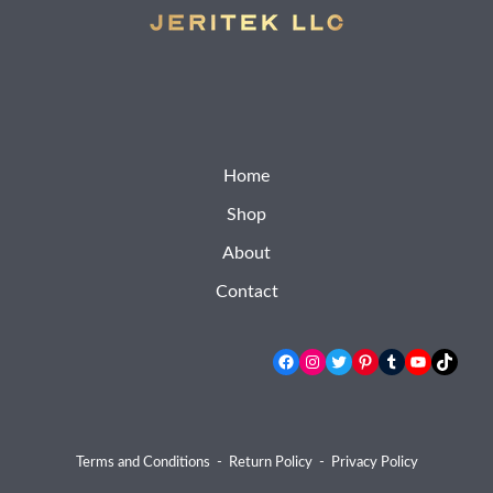
Home
Shop
About
Contact
Facebook
Instagram
Twitter
Pinterest
Tumblr
YouTube
TikTok
Terms and Conditions
-
Return Policy
-
Privacy Policy