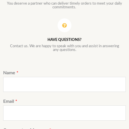
You deserve a partner who can deliver timely orders to meet your daily
commitments.
HAVE QUESTIONS?
Contact us. We are happy to speak with you and assist in answering
any questions.
Name
*
Email
*