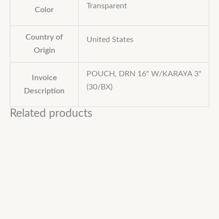
Transparent
Color
Country of
United States
Origin
POUCH, DRN 16" W/KARAYA 3"
Invoice
(30/BX)
Description
Related products