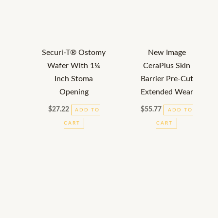
Securi-T® Ostomy
New Image
Wafer With 1¼
CeraPlus Skin
Inch Stoma
Barrier Pre-Cut
Opening
Extended Wear
$
27.22
$
55.77
ADD TO
ADD TO
CART
CART