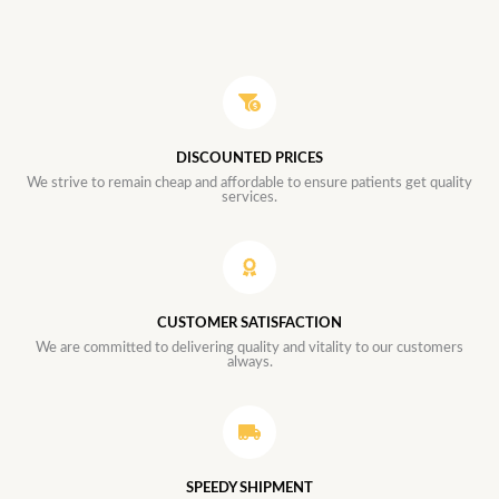
DISCOUNTED PRICES
We strive to remain cheap and affordable to ensure patients get quality
services.
CUSTOMER SATISFACTION
We are committed to delivering quality and vitality to our customers
always.
SPEEDY SHIPMENT