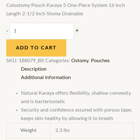
Colostomy Pouch Karaya 5 One-Piece System 16 Inch
Length 2-1/2 Inch Stoma Drainable
+
-
ADD TO CART
SKU:
188079_BX
Categories:
Ostomy
,
Pouches
Description
Additional information
Natural Karaya offers flexibility, shallow convexity
and is bacteriostatic
Security and confidence assured with porous tape;
keeps skin healthy by allowing it to breath
Weight
2.3 lbs