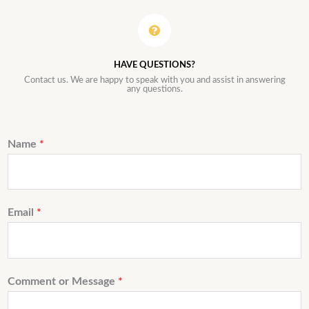
HAVE QUESTIONS?
Contact us. We are happy to speak with you and assist in answering
any questions.
Name
*
Email
*
Comment or Message
*