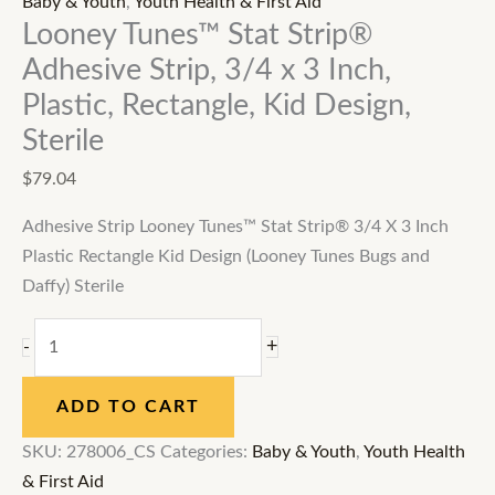
Baby & Youth
,
Youth Health & First Aid
Looney Tunes™ Stat Strip®
Adhesive Strip, 3/4 x 3 Inch,
Plastic, Rectangle, Kid Design,
Sterile
$
79.04
Adhesive Strip Looney Tunes™ Stat Strip® 3/4 X 3 Inch
Plastic Rectangle Kid Design (Looney Tunes Bugs and
Daffy) Sterile
+
-
ADD TO CART
SKU:
278006_CS
Categories:
Baby & Youth
,
Youth Health
& First Aid