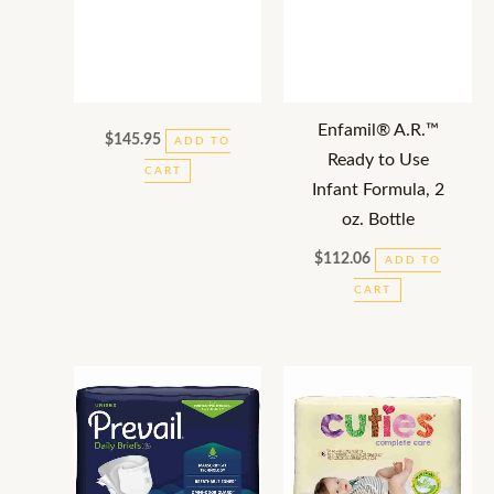
Enfamil® A.R.™
$
145.95
ADD TO
Ready to Use
CART
Infant Formula, 2
oz. Bottle
$
112.06
ADD TO
CART