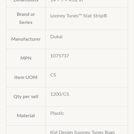
Dimensions
14 × 9 × 4.62 in
Brand or
Looney Tunes™ Stat Strip®
Series
Dukal
Manufacturer
1075737
MPN
CS
Item UOM
1200/CS
Qty per sell
Plastic
Material
Kid Design (Looney Tunes Bugs