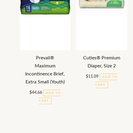
Prevail®
Cuties® Premium
Maximum
Diaper, Size 2
Incontinence Brief,
$
11.09
ADD TO
Extra Small (Youth)
CART
$
44.66
ADD TO
CART