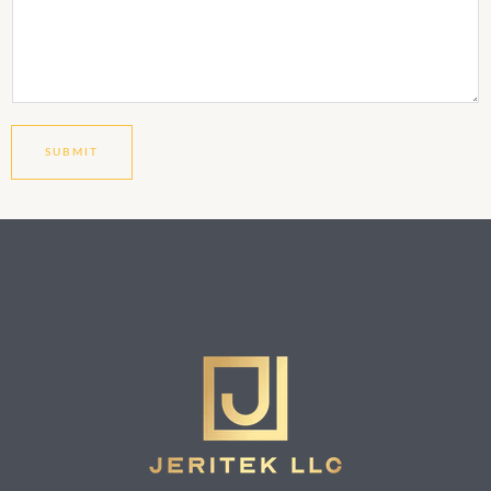
SUBMIT