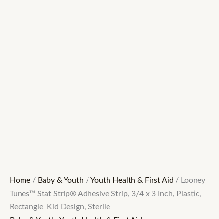
Home
/
Baby & Youth
/
Youth Health & First Aid
/ Looney
Tunes™ Stat Strip® Adhesive Strip, 3/4 x 3 Inch, Plastic,
Rectangle, Kid Design, Sterile