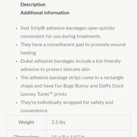
Description
Additional information
Stat Strip® adhesive bandages open quickly
convenient for use during treatments
They have a nonadherent pad to promote wound
healing
Dukal adhesive bandages include a kid-friendly
adhesive to protect delicate skin
The adhesive bandage strips come in a rectangle
shape and have fun Bugs Bunny and Daffy Duck
Looney Tunes™ prints
They’re individually wrapped for safety and
convenience
Weight
2.5 lbs