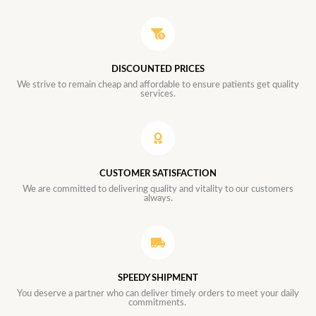
DISCOUNTED PRICES
We strive to remain cheap and affordable to ensure patients get quality
services.
CUSTOMER SATISFACTION
We are committed to delivering quality and vitality to our customers
always.
SPEEDY SHIPMENT
You deserve a partner who can deliver timely orders to meet your daily
commitments.