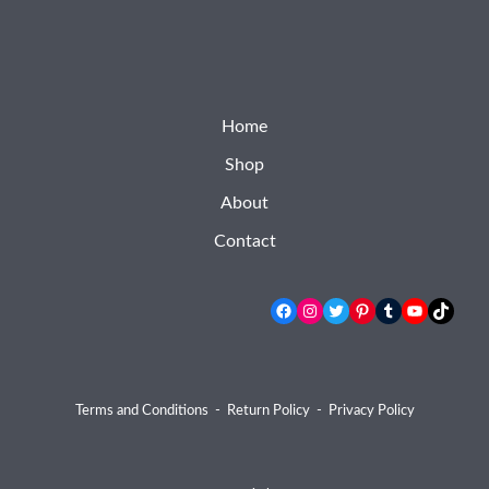
Home
Shop
About
Contact
Facebook
Instagram
Twitter
Pinterest
Tumblr
YouTube
TikTok
Terms and Conditions
-
Return Policy
-
Privacy Policy