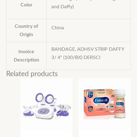
Color
and Daffy)
Country of
China
Origin
BANDAGE, ADHSV STRIP DAFFY
Invoice
3/ 4" (100/BX) DERSCI
Description
Related products