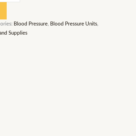
ories:
Blood Pressure
,
Blood Pressure Units
,
and Supplies