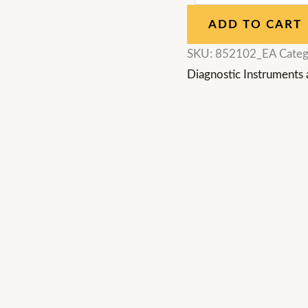
ADD TO CART
SKU:
852102_EA
Categ
Diagnostic Instruments 