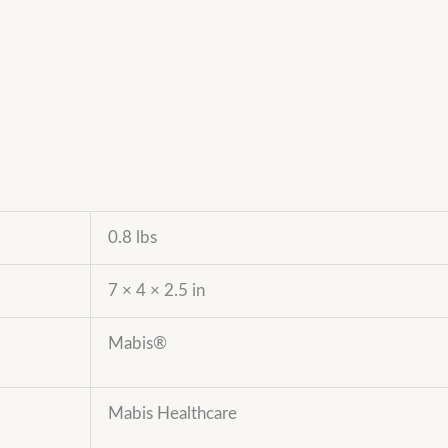
0.8 lbs
7 × 4 × 2.5 in
Mabis®
Mabis Healthcare