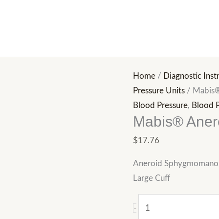
Mabis®
Aneroid
Sphygmomanometer
quantity
Home
/
Diagnostic Inst
Pressure Units
/ Mabis
Blood Pressure
,
Blood P
Mabis® Ane
$
17.76
Aneroid Sphygmomanome
Large Cuff
-