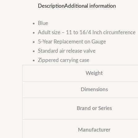
Description
Additional information
Blue
Adult size – 11 to 16/4 Inch circumference
5-Year Replacement on Gauge
Standard air release valve
Zippered carrying case
Weight
Dimensions
Brand or Series
Manufacturer