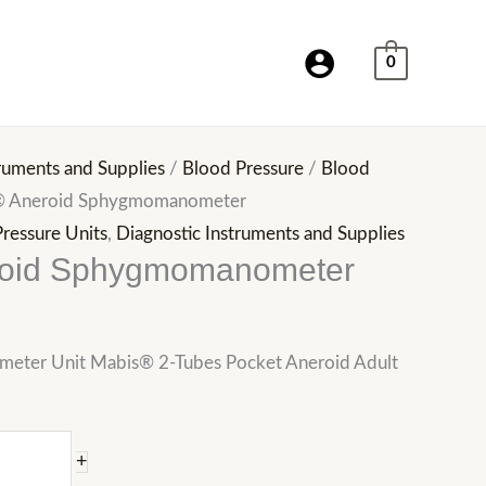
0
ruments and Supplies
/
Blood Pressure
/
Blood
® Aneroid Sphygmomanometer
ressure Units
,
Diagnostic Instruments and Supplies
roid Sphygmomanometer
ter Unit Mabis® 2-Tubes Pocket Aneroid Adult
+