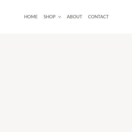
Skip
to
HOME
SHOP
ABOUT
CONTACT
content