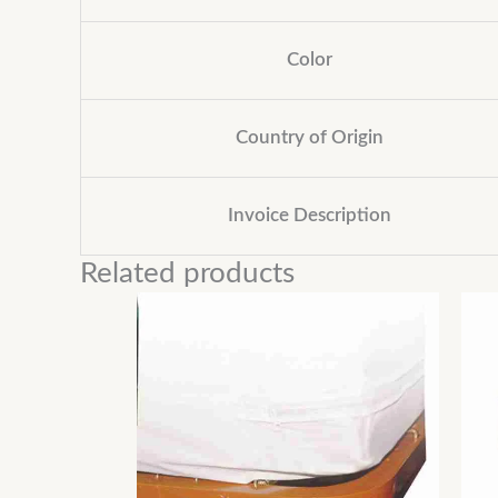
Color
Country of Origin
Invoice Description
Related products