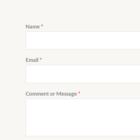
Name
*
Email
*
Comment or Message
*