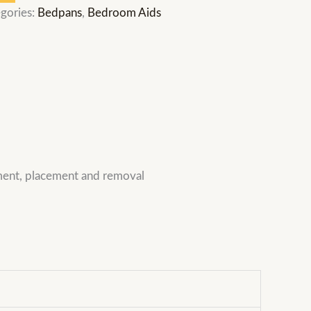
gories:
Bedpans
,
Bedroom Aids
ement, placement and removal