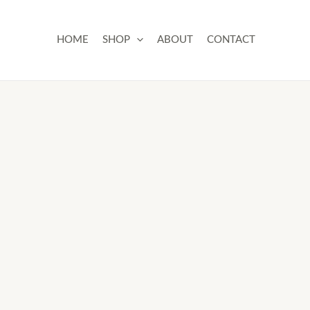
Skip
to
HOME
SHOP
ABOUT
CONTACT
content