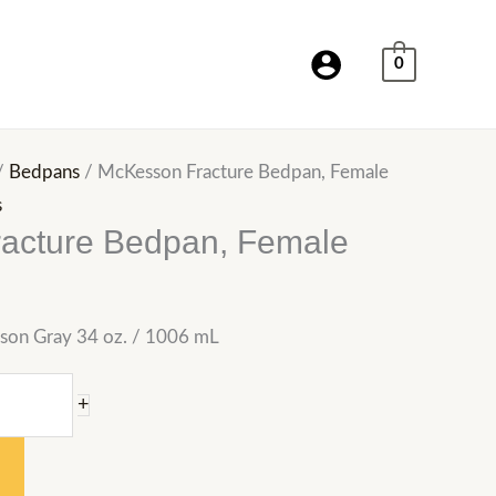
0
/
Bedpans
/ McKesson Fracture Bedpan, Female
s
acture Bedpan, Female
son Gray 34 oz. / 1006 mL
+