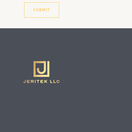
SUBMIT