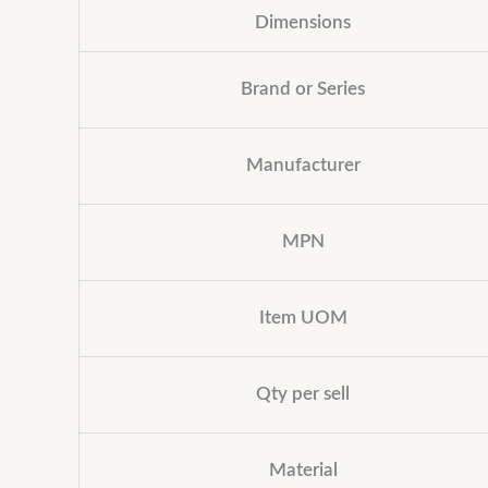
Dimensions
Brand or Series
Manufacturer
MPN
Item UOM
Qty per sell
Material