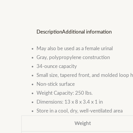
Description
Additional information
May also be used as a female urinal
Gray, polypropylene construction
34-ounce capacity
Small size, tapered front, and molded loop
Non-stick surface
Weight Capacity: 250 lbs.
Dimensions: 13 x 8 x 3.4 x 1 in
Store in a cool, dry, well-ventilated area
Weight