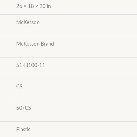
26 × 18 × 20 in
McKesson
McKesson Brand
51-H100-11
CS
50/CS
Plastic