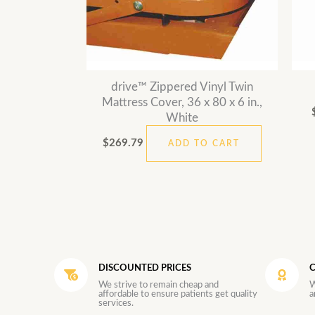
drive™ Zippered Vinyl Twin
Mattress Cover, 36 x 80 x 6 in.,
White
$
269.79
ADD TO CART
DISCOUNTED PRICES
C
We strive to remain cheap and
W
affordable to ensure patients get quality
a
services.