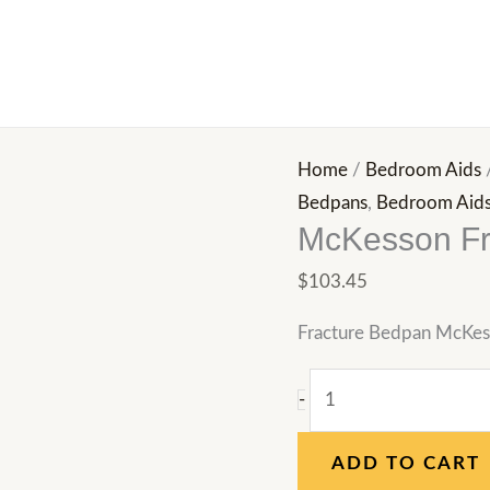
McKesson
Fracture
Bedpan,
Female
quantity
Home
/
Bedroom Aids
Bedpans
,
Bedroom Aid
McKesson Fr
$
103.45
Fracture Bedpan McKes
-
ADD TO CART