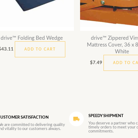
drive™ Folding Bed Wedge
drive™ Zippered Vin
Mattress Cover, 36 x 80
$
43.11
ADD TO CART
White
$
7.49
ADD TO C
SPEEDY SHIPMENT
USTOMER SATISFACTION
You deserve a partner who c
e are committed to delivering quality
timely orders to meet your d
nd vitality to our customers always.
commitments.