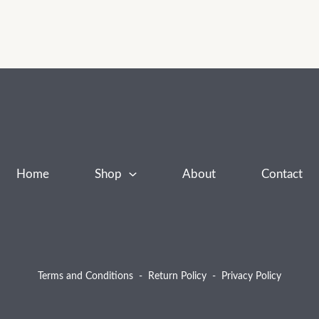
Home
Shop
About
Contact
Terms and Conditions
-
Return Policy
-
Privacy Policy