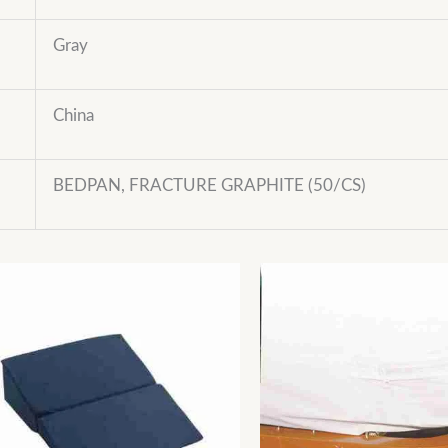
Gray
China
BEDPAN, FRACTURE GRAPHITE (50/CS)