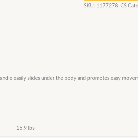
SKU:
1177278_CS
Cate
 handle easily slides under the body and promotes easy mov
16.9 lbs