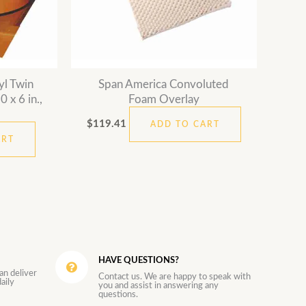
yl Twin
Span America Convoluted
 x 6 in.,
Foam Overlay
$
119.41
ADD TO CART
ART
HAVE QUESTIONS?
an deliver
Contact us. We are happy to speak with
aily
you and assist in answering any
questions.