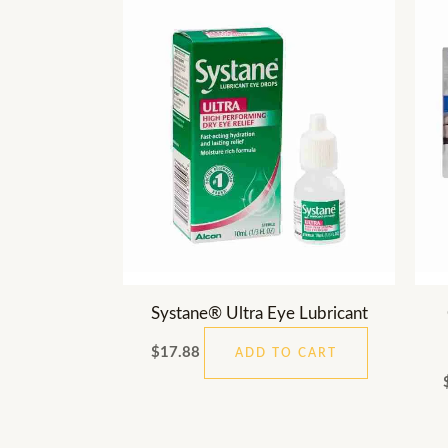
Systane® Ultra Eye Lubricant
$
17.88
ADD TO CART