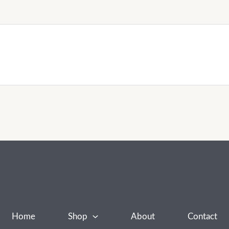
Home
Shop
About
Contact