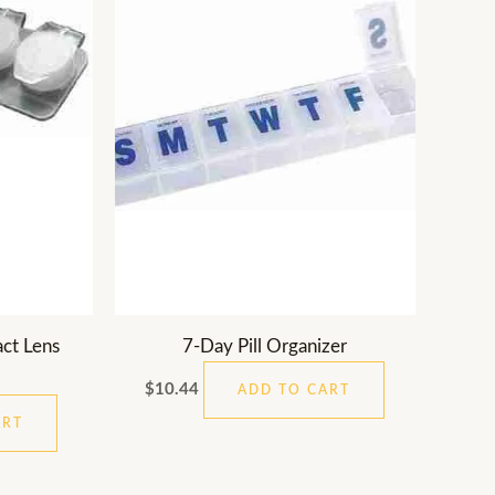
ct Lens
7-Day Pill Organizer
$
10.44
ADD TO CART
ART