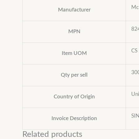
Mc
Manufacturer
82
MPN
CS
Item UOM
30
Qty per sell
Uni
Country of Origin
SI
Invoice Description
Related products