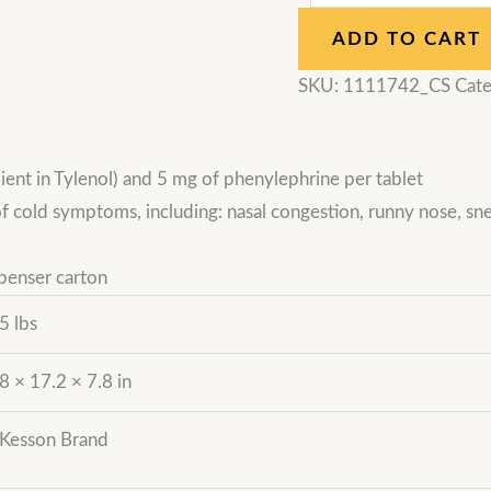
ADD TO CART
SKU:
1111742_CS
Cate
ent in Tylenol) and 5 mg of phenylephrine per tablet
of cold symptoms, including: nasal congestion, runny nose, sn
penser carton
5 lbs
8 × 17.2 × 7.8 in
Kesson Brand