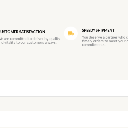
SPEEDY SHIPMENT
USTOMER SATISFACTION
You deserve a partner who c
e are committed to delivering quality
timely orders to meet your d
nd vitality to our customers always.
commitments.