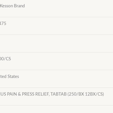
Kesson Brand
475
00/CS
ted States
NUS PAIN & PRESS RELIEF, TABTAB (250/BX 12BX/CS)