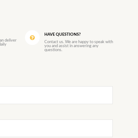
HAVE QUESTIONS?
an deliver
Contact us. We are happy to speak with
aily
you and assist in answering any
questions.