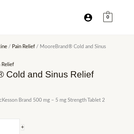
0
ine
/
Pain Relief
/ MooreBrand® Cold and Sinus
 Relief
 Cold and Sinus Relief
McKesson Brand 500 mg – 5 mg Strength Tablet 2
+