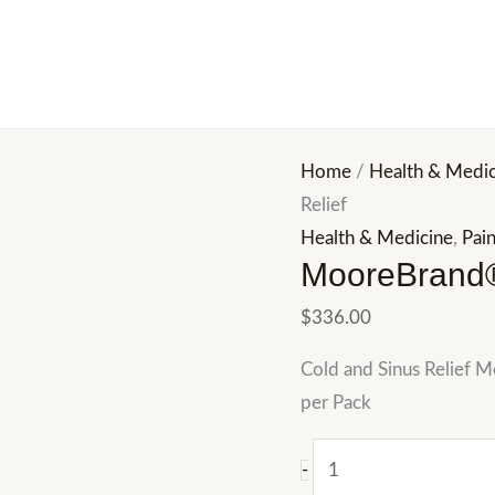
MooreBrand®
Cold
and
Sinus
Relief
Home
/
Health & Medic
quantity
Relief
Health & Medicine
,
Pain
MooreBrand®
$
336.00
Cold and Sinus Relief 
per Pack
-