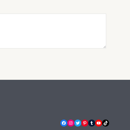
Facebook
Instagram
Twitter
Pinterest
Tumblr
YouTube
TikTok