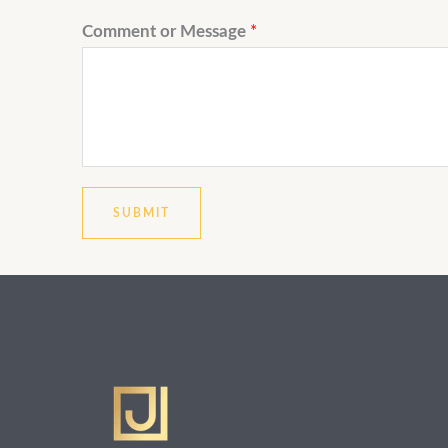
Comment or Message
*
SUBMIT