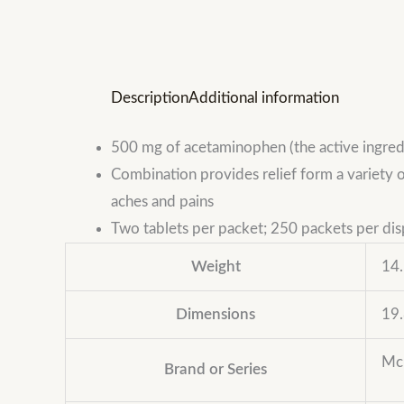
Description
Additional information
500 mg of acetaminophen (the active ingredi
Combination provides relief form a variety 
aches and pains
Two tablets per packet; 250 packets per dis
Weight
14.
Dimensions
19.
Mc
Brand or Series