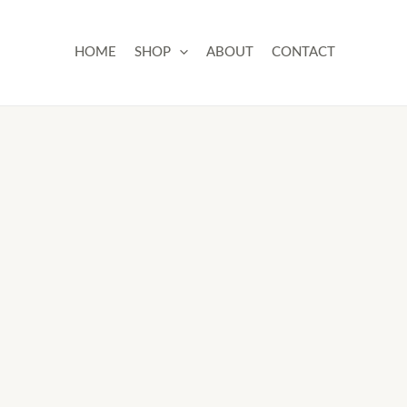
Skip
to
HOME
SHOP
ABOUT
CONTACT
content