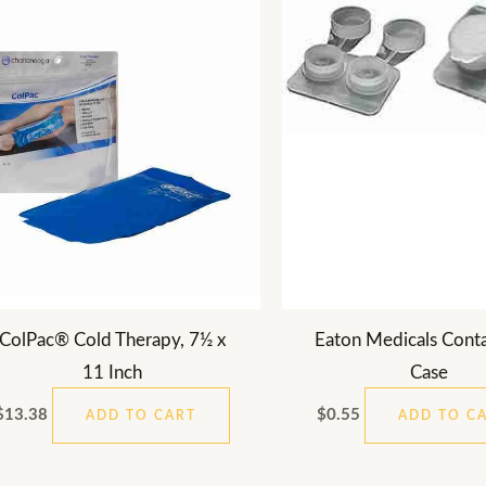
ColPac® Cold Therapy, 7½ x
Eaton Medicals Conta
11 Inch
Case
$
13.38
$
0.55
ADD TO CART
ADD TO C