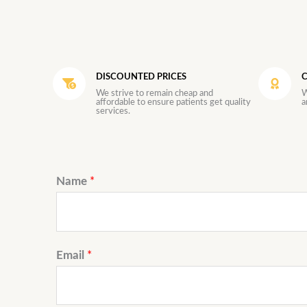
DISCOUNTED PRICES
C
We strive to remain cheap and
W
affordable to ensure patients get quality
a
services.
Name
*
Email
*