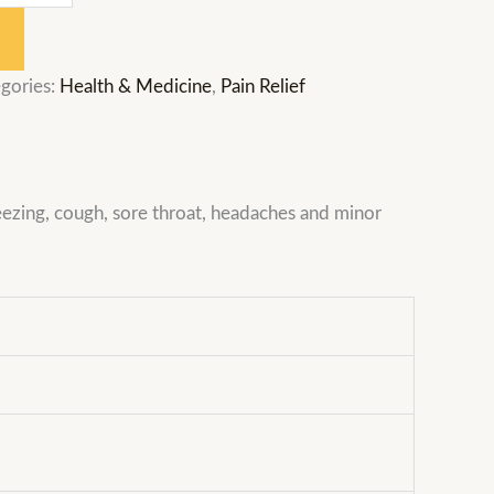
gories:
Health & Medicine
,
Pain Relief
eezing, cough, sore throat, headaches and minor