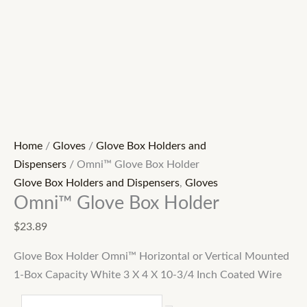
Home
/
Gloves
/
Glove Box Holders and
Dispensers
/ Omni™ Glove Box Holder
Glove Box Holders and Dispensers
,
Gloves
Omni™ Glove Box Holder
$
23.89
Glove Box Holder Omni™ Horizontal or Vertical Mounted
1-Box Capacity White 3 X 4 X 10-3/4 Inch Coated Wire