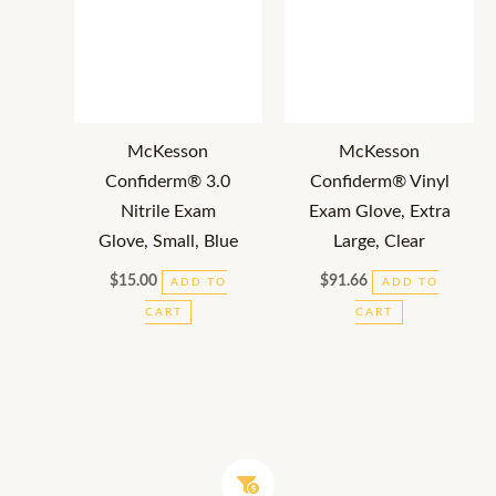
McKesson
McKesson
Confiderm® 3.0
Confiderm® Vinyl
Nitrile Exam
Exam Glove, Extra
Glove, Small, Blue
Large, Clear
$
15.00
$
91.66
ADD TO
ADD TO
CART
CART