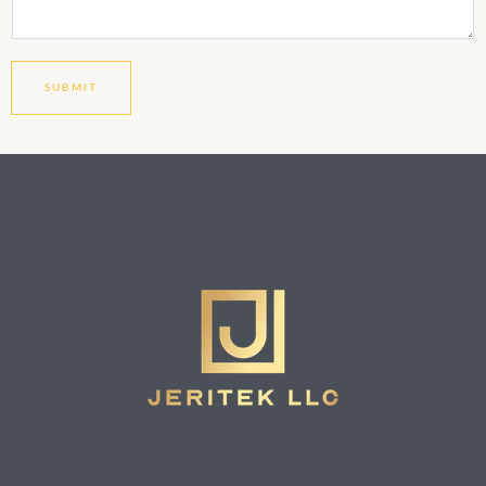
SUBMIT