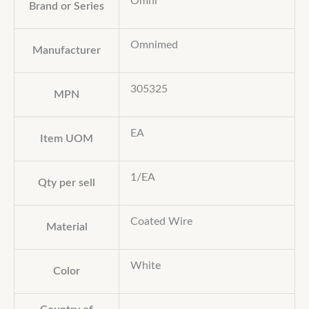
Omni™
Brand or Series
Omnimed
Manufacturer
305325
MPN
EA
Item UOM
1/EA
Qty per sell
Coated Wire
Material
White
Color