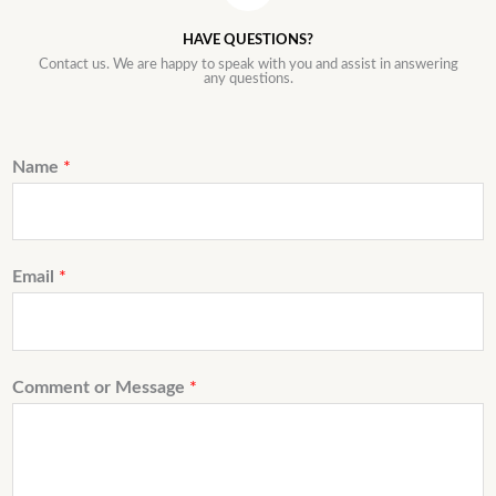
HAVE QUESTIONS?
Contact us. We are happy to speak with you and assist in answering
any questions.
Name
*
Email
*
Comment or Message
*