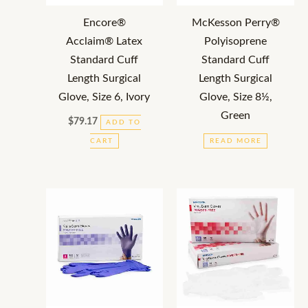
Encore®
McKesson Perry®
Acclaim® Latex
Polyisoprene
Standard Cuff
Standard Cuff
Length Surgical
Length Surgical
Glove, Size 6, Ivory
Glove, Size 8½,
Green
$
79.17
ADD TO
CART
READ MORE