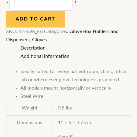
+
-
ADD TO CART
SKU:
477696_EA
Categories:
Glove Box Holders and
Dispensers
,
Gloves
Description
Additional information
Ideally suited for every patient room, clinic, office,
lab or where ever glove technique is practiced
All models mount horizontally or vertically
Steel Wire
Weight
0.5 lbs
Dimensions
11 × 5 × 3.75 in