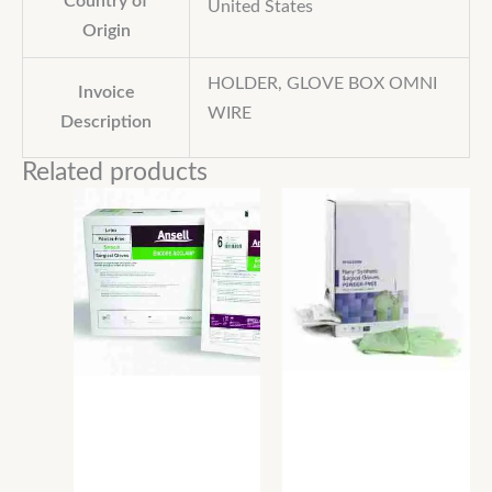
Country of
United States
Origin
HOLDER, GLOVE BOX OMNI
Invoice
WIRE
Description
Related products