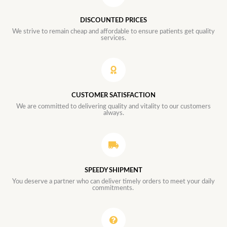
DISCOUNTED PRICES
We strive to remain cheap and affordable to ensure patients get quality
services.
CUSTOMER SATISFACTION
We are committed to delivering quality and vitality to our customers
always.
SPEEDY SHIPMENT
You deserve a partner who can deliver timely orders to meet your daily
commitments.