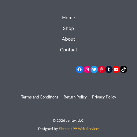
Home
Shop
About
Contact
Facebook
Instagram
Twitter
Pinterest
Tumblr
YouTube
TikTok
Terms and Conditions
-
Return Policy
-
Privacy Policy
© 2026 Jeritek LLC.
Designed by
Element 99 Web Services