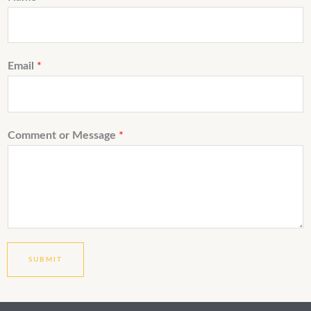
Email
*
Comment or Message
*
SUBMIT