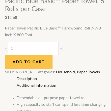
Pacific Blue Basic™ Paper Towel, 6
Rolls per Case
$
12.68
Paper Towel Pacific Blue Basic™ Hardwound Roll 7-7/8
Inch X 800 Foot
+
-
ADD TO CART
SKU:
366370_RL
Categories:
Household
,
Paper Towels
Description
Additional information
Dependable all-purpose paper towel roll
High capacity so staff can spend less time changing