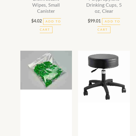
Wipes, Small
Drinking Cups, 5
Canister
oz, Clear
$
4.02
$
99.01
ADD TO
ADD TO
CART
CART