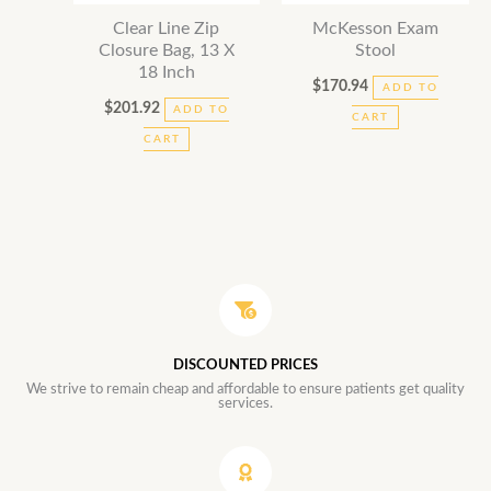
Clear Line Zip
McKesson Exam
Closure Bag, 13 X
Stool
18 Inch
$
170.94
ADD TO
$
201.92
ADD TO
CART
CART
DISCOUNTED PRICES
We strive to remain cheap and affordable to ensure patients get quality
services.