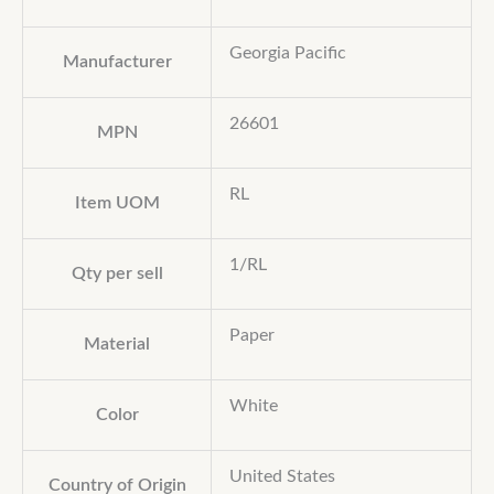
Georgia Pacific
Manufacturer
26601
MPN
RL
Item UOM
1/RL
Qty per sell
Paper
Material
White
Color
United States
Country of Origin