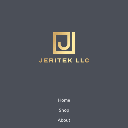
Home
Shop
About