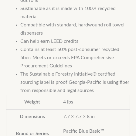
out rolls
Sustainable as it is made with 100% recycled
material
Compatible with standard, hardwound roll towel
dispensers
Can help earn LEED credits
Contains at least 50% post-consumer recycled
fiber: Meets or exceeds EPA Comprehensive
Procurement Guidelines
The Sustainable Forestry Initiative® certified
sourcing label is proof Georgia-Pacific is using fiber
from responsible and legal sources
Weight
4 lbs
Dimensions
7.7 × 7.7 × 8 in
Pacific Blue Basic™
Brand or Series