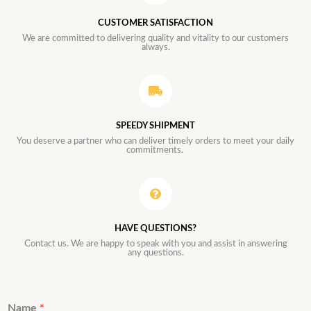
CUSTOMER SATISFACTION
We are committed to delivering quality and vitality to our customers
always.
SPEEDY SHIPMENT
You deserve a partner who can deliver timely orders to meet your daily
commitments.
HAVE QUESTIONS?
Contact us. We are happy to speak with you and assist in answering
any questions.
Name
*