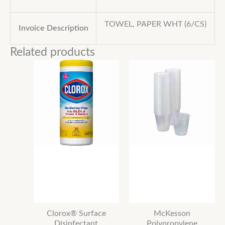
TOWEL, PAPER WHT (6/CS)
Invoice Description
Related products
Clorox® Surface
McKesson
Disinfectant
Polypropylene