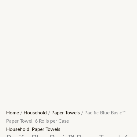
Home
/
Household
/
Paper Towels
/ Pacific Blue Basic™
Paper Towel, 6 Rolls per Case
Household
,
Paper Towels