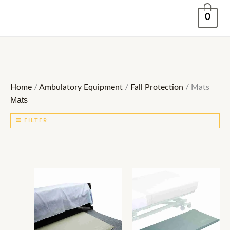
Skip
0
to
content
Home
/
Ambulatory Equipment
/
Fall Protection
/ Mats
Mats
FILTER