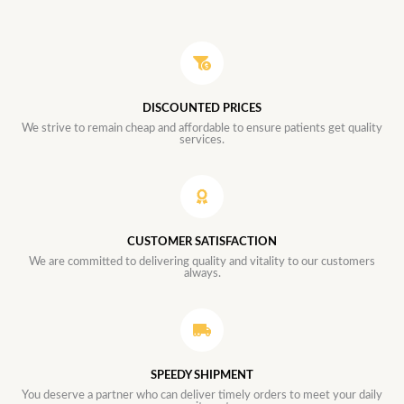
DISCOUNTED PRICES
We strive to remain cheap and affordable to ensure patients get quality
services.
CUSTOMER SATISFACTION
We are committed to delivering quality and vitality to our customers
always.
SPEEDY SHIPMENT
You deserve a partner who can deliver timely orders to meet your daily