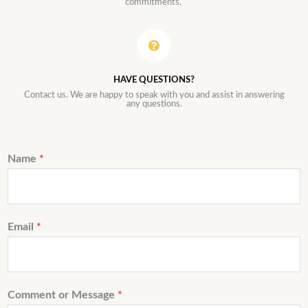
commitments.
HAVE QUESTIONS?
Contact us. We are happy to speak with you and assist in answering
any questions.
Name
*
Email
*
Comment or Message
*