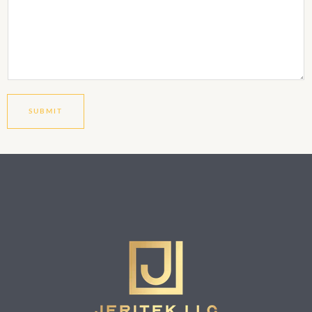
SUBMIT