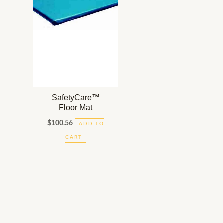
SafetyCare™
Floor Mat
$
100.56
ADD TO
CART