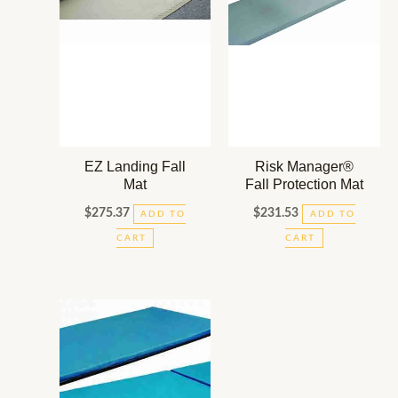
EZ Landing Fall
Risk Manager®
Mat
Fall Protection Mat
$
275.37
$
231.53
ADD TO
ADD TO
CART
CART