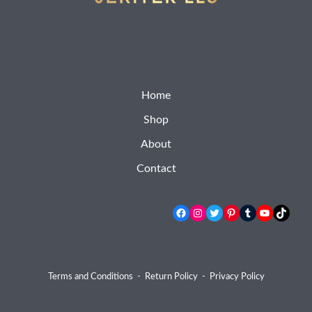
Home
Shop
About
Contact
Facebook
Instagram
Twitter
Pinterest
Tumblr
YouTube
TikTok
Terms and Conditions
-
Return Policy
-
Privacy Policy