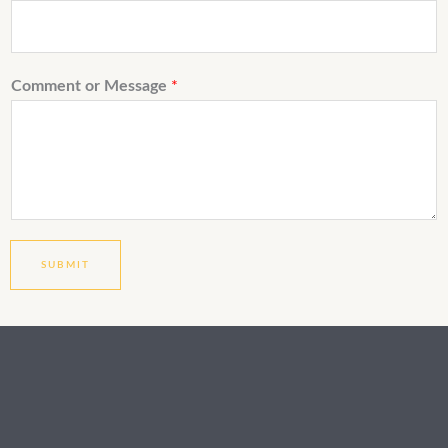
Comment or Message
*
SUBMIT