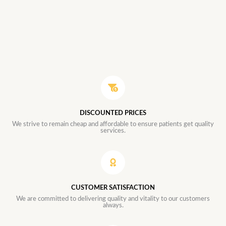
DISCOUNTED PRICES
We strive to remain cheap and affordable to ensure patients get quality
services.
CUSTOMER SATISFACTION
We are committed to delivering quality and vitality to our customers
always.