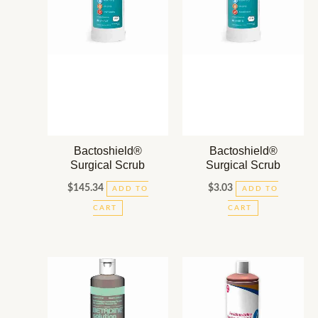
Bactoshield®
Bactoshield®
Surgical Scrub
Surgical Scrub
$
145.34
$
3.03
ADD TO
ADD TO
CART
CART