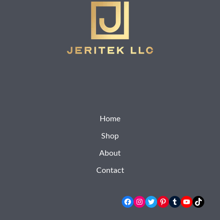
Home
Shop
About
Contact
Facebook
Instagram
Twitter
Pinterest
Tumblr
YouTube
TikTok