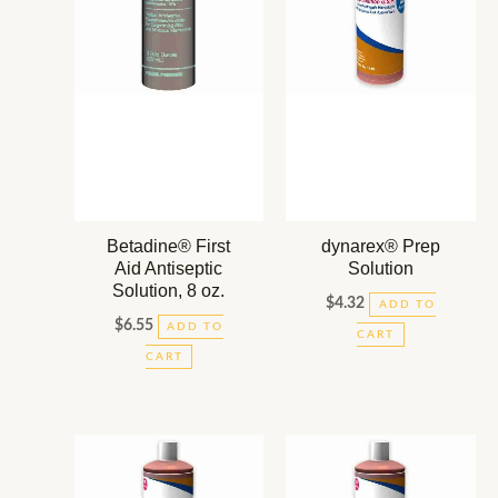
Betadine® First
dynarex® Prep
Aid Antiseptic
Solution
Solution, 8 oz.
$
4.32
ADD TO
$
6.55
ADD TO
CART
CART