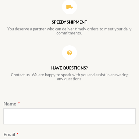
SPEEDY SHIPMENT
You deserve a partner who can deliver timely orders to meet your daily
commitments.
HAVE QUESTIONS?
Contact us. We are happy to speak with you and assist in answering
any questions.
Name
*
Email
*