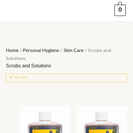
Skip
0
to
content
Home
/
Personal Hygiene
/
Skin Care
/ Scrubs and
Solutions
Scrubs and Solutions
FILTER