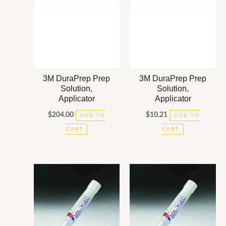
3M DuraPrep Prep
3M DuraPrep Prep
Solution,
Solution,
Applicator
Applicator
$
204.00
$
10.21
ADD TO
ADD TO
CART
CART