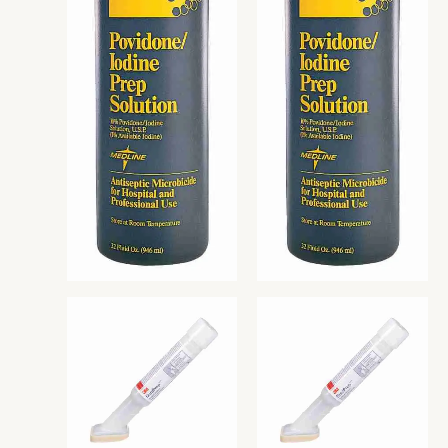
READ MORE
READ MORE