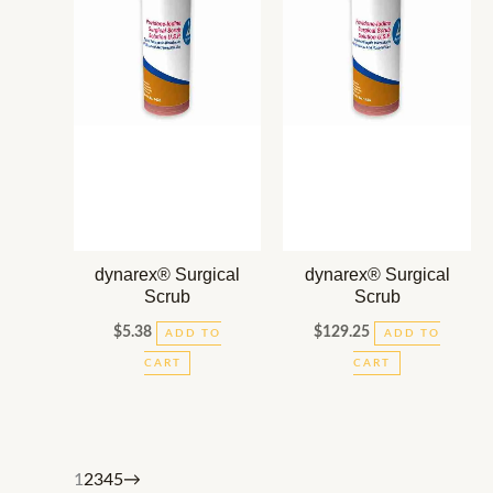
dynarex® Surgical
dynarex® Surgical
Scrub
Scrub
$
5.38
$
129.25
ADD TO
ADD TO
CART
CART
1
2
3
4
5
→