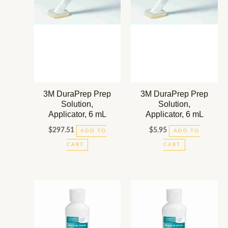
3M DuraPrep Prep
3M DuraPrep Prep
Solution,
Solution,
Applicator, 6 mL
Applicator, 6 mL
$
297.51
$
5.95
ADD TO
ADD TO
CART
CART