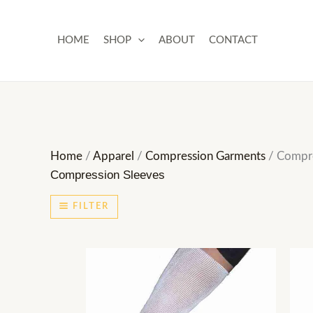
Skip
to
HOME
SHOP
ABOUT
CONTACT
content
Home
/
Apparel
/
Compression Garments
/ Compre
Compression Sleeves
FILTER