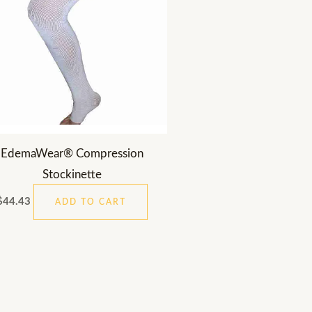
EdemaWear® Compression
Stockinette
$
44.43
ADD TO CART