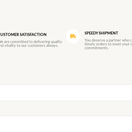
SPEEDY SHIPMENT
USTOMER SATISFACTION
You deserve a partner who c
e are committed to delivering quality
timely orders to meet your d
nd vitality to our customers always.
commitments.