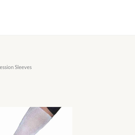
ssion Sleeves