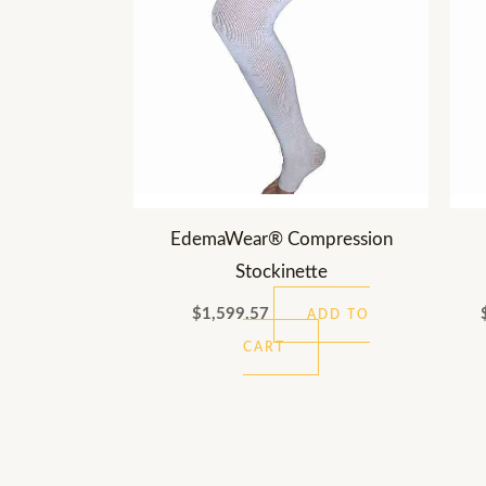
EdemaWear® Compression
Stockinette
$
1,599.57
ADD TO
CART