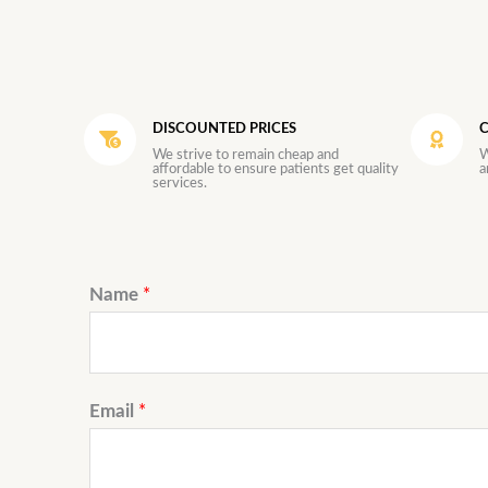
DISCOUNTED PRICES
C
We strive to remain cheap and
W
affordable to ensure patients get quality
a
services.
Name
*
Email
*