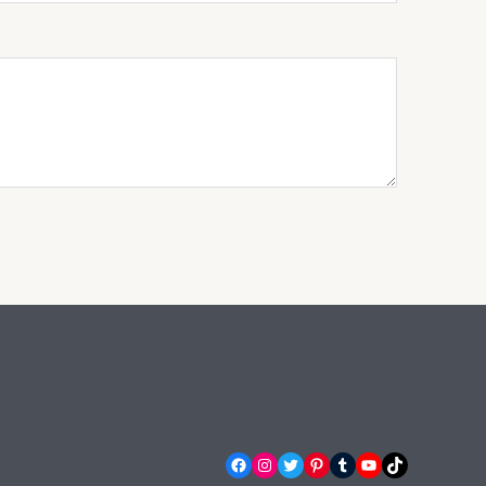
Facebook
Instagram
Twitter
Pinterest
Tumblr
YouTube
TikTok