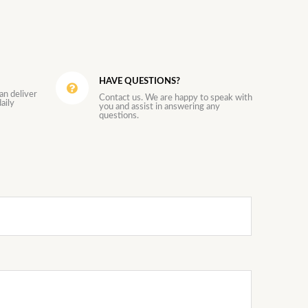
HAVE QUESTIONS?
an deliver
Contact us. We are happy to speak with
aily
you and assist in answering any
questions.