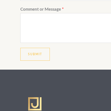
Comment or Message
*
SUBMIT