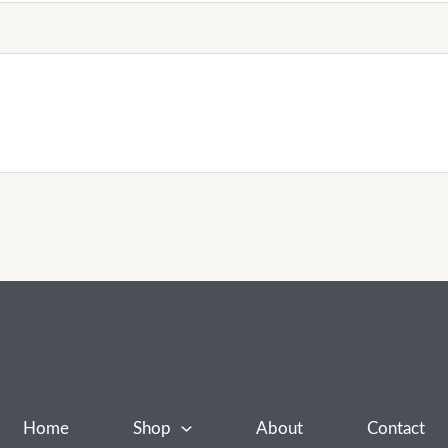
Home
Shop
About
Contact