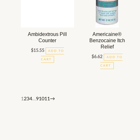
Ambidextrous Pill
Americaine®
Counter
Benzocaine Itch
Relief
$
15.55
ADD TO
$
6.62
ADD TO
CART
CART
1
2
3
4
…
9
10
11
→