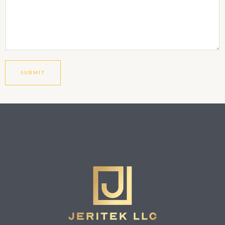
SUBMIT