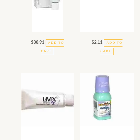
$
38.91
$
2.11
ADD TO
ADD TO
CART
CART