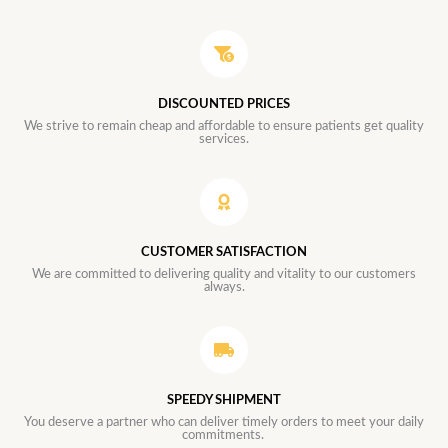
DISCOUNTED PRICES
We strive to remain cheap and affordable to ensure patients get quality
services.
CUSTOMER SATISFACTION
We are committed to delivering quality and vitality to our customers
always.
SPEEDY SHIPMENT
You deserve a partner who can deliver timely orders to meet your daily
commitments.