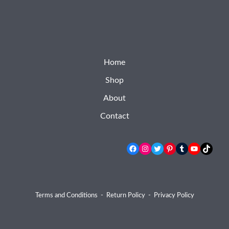
Home
Shop
About
Contact
Facebook
Instagram
Twitter
Pinterest
Tumblr
YouTube
TikTok
Terms and Conditions
-
Return Policy
-
Privacy Policy