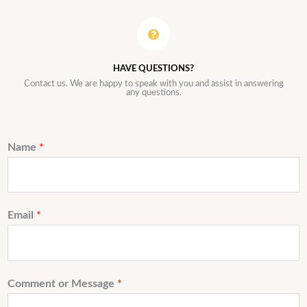
HAVE QUESTIONS?
Contact us. We are happy to speak with you and assist in answering
any questions.
Name
*
Email
*
Comment or Message
*