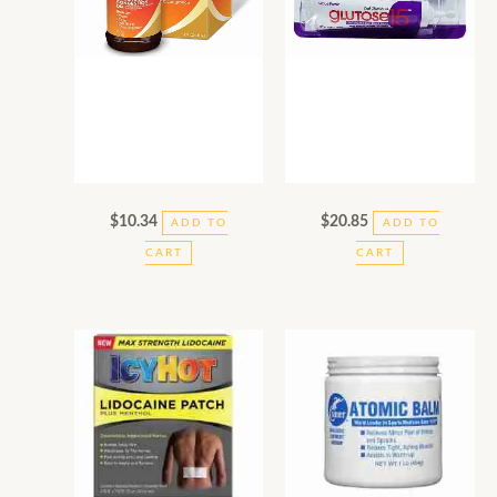
$
10.34
$
20.85
ADD TO
ADD TO
CART
CART