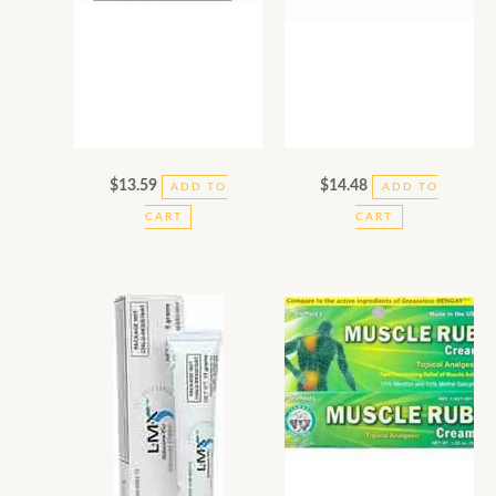
$
13.59
$
14.48
ADD TO
ADD TO
CART
CART