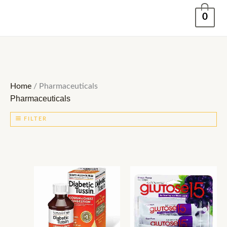
Skip
0
to
content
Home
/ Pharmaceuticals
Pharmaceuticals
FILTER