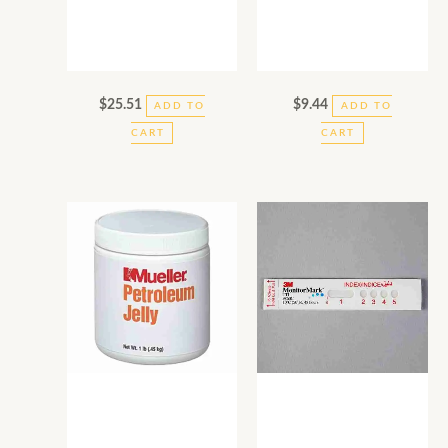
$
25.51
$
9.44
ADD TO
ADD TO
CART
CART