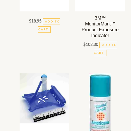
3M™
$
18.95
ADD TO
MonitorMark™
Product Exposure
CART
Indicator
$
102.30
ADD TO
CART