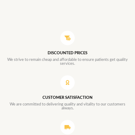
DISCOUNTED PRICES
We strive to remain cheap and affordable to ensure patients get quality
services.
CUSTOMER SATISFACTION
We are committed to delivering quality and vitality to our customers
always.