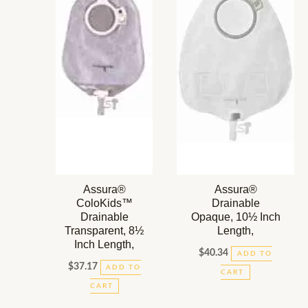
Assura®
Assura®
ColoKids™
Drainable
Drainable
Opaque, 10½ Inch
Transparent, 8½
Length,
Inch Length,
$
40.34
ADD TO
$
37.17
ADD TO
CART
CART