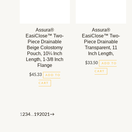
Assura®
Assura®
EasiClose™ Two-
EasiClose™ Two-
Piece Drainable
Piece Drainable
Beige Colostomy
Transparent, 11
Pouch, 10¼ Inch
Inch Length,
Length, 1-3/8 Inch
$
33.50
ADD TO
Flange
CART
$
45.33
ADD TO
CART
1
2
3
4
…
19
20
21
→