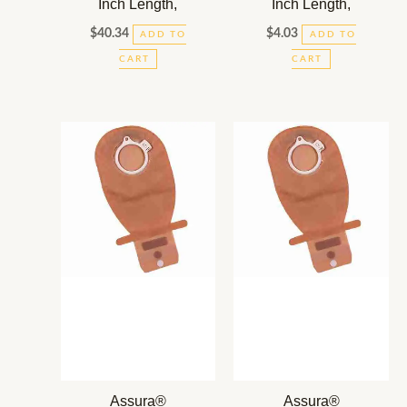
Inch Length,
Inch Length,
$
40.34
$
4.03
ADD TO
ADD TO
CART
CART
Assura®
Assura®