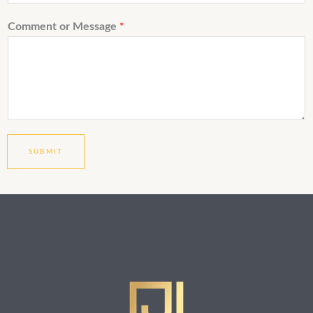
Comment or Message
*
SUBMIT