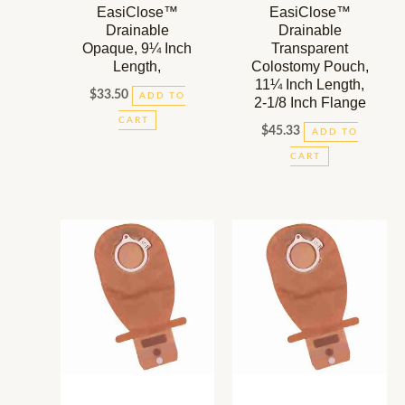
EasiClose™
EasiClose™
Drainable
Drainable
Opaque, 9¼ Inch
Transparent
Length,
Colostomy Pouch,
11¼ Inch Length,
$
33.50
ADD TO
2-1/8 Inch Flange
CART
$
45.33
ADD TO
CART