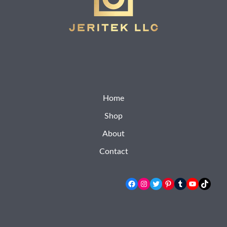
Home
Shop
About
Contact
Facebook
Instagram
Twitter
Pinterest
Tumblr
YouTube
TikTok