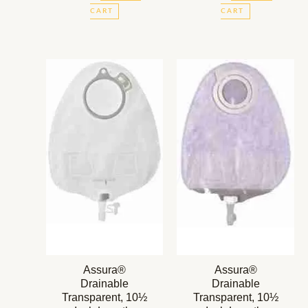
CART
CART
Assura®
Assura®
Drainable
Drainable
Transparent, 10½
Transparent, 10½