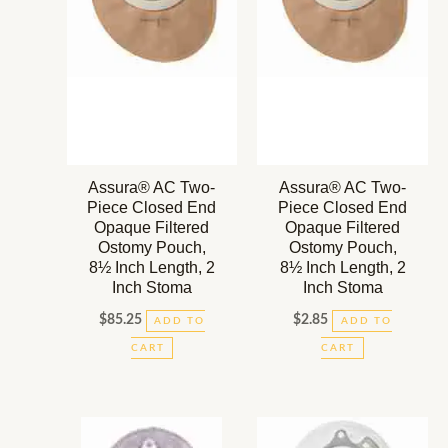
Assura® AC Two-
Assura® AC Two-
Piece Closed End
Piece Closed End
Opaque Filtered
Opaque Filtered
Ostomy Pouch,
Ostomy Pouch,
8½ Inch Length, 2
8½ Inch Length, 2
Inch Stoma
Inch Stoma
$
85.25
$
2.85
ADD TO
ADD TO
CART
CART