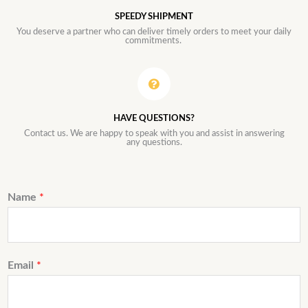
SPEEDY SHIPMENT
You deserve a partner who can deliver timely orders to meet your daily
commitments.
HAVE QUESTIONS?
Contact us. We are happy to speak with you and assist in answering
any questions.
Name
*
Email
*