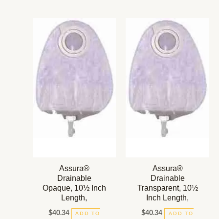
Assura®
Assura®
Drainable
Drainable
Opaque, 10½ Inch
Transparent, 10½
Length,
Inch Length,
$
40.34
$
40.34
ADD TO
ADD TO