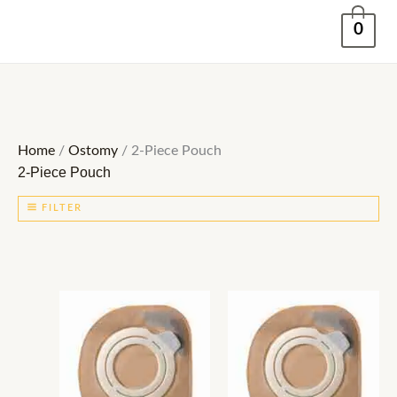
Skip
0
to
content
Home
/
Ostomy
/ 2-Piece Pouch
2-Piece Pouch
FILTER