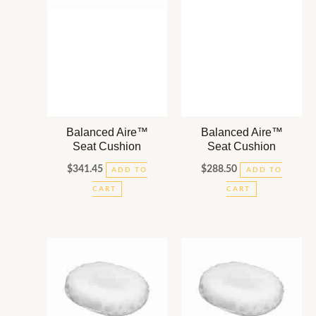
Balanced Aire™
Balanced Aire™
Seat Cushion
Seat Cushion
$
341.45
$
288.50
ADD TO
ADD TO
CART
CART