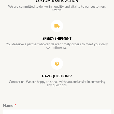
CUSTOMER SATISFACTION
We are committed to delivering quality and vitality to our customers
always.
SPEEDY SHIPMENT
You deserve a partner who can deliver timely orders to meet your daily
commitments.
HAVE QUESTIONS?
Contact us. We are happy to speak with you and assist in answering
any questions.
Name
*