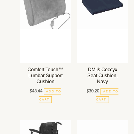
Comfort Touch™
DMI® Coccyx
Lumbar Support
Seat Cushion,
Cushion
Navy
$
48.44
$
30.20
ADD TO
ADD TO
CART
CART