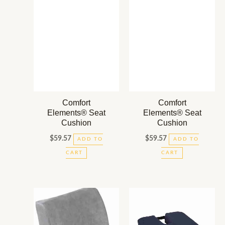
Comfort
Comfort
Elements® Seat
Elements® Seat
Cushion
Cushion
$
59.57
$
59.57
ADD TO
ADD TO
CART
CART