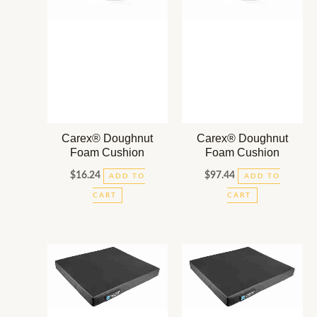
Carex® Doughnut
Carex® Doughnut
Foam Cushion
Foam Cushion
$
16.24
$
97.44
ADD TO
ADD TO
CART
CART