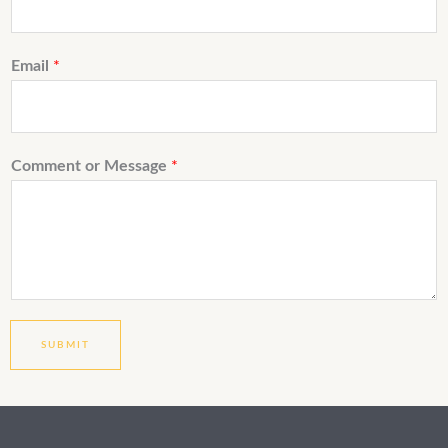
Email
*
Comment or Message
*
SUBMIT