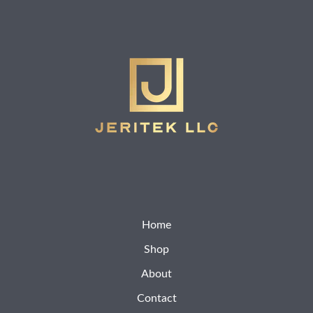
Home
Shop
About
Contact