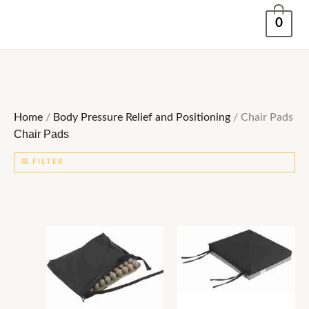
Skip
0
to
content
Home
/
Body Pressure Relief and Positioning
/ Chair Pads
Chair Pads
FILTER