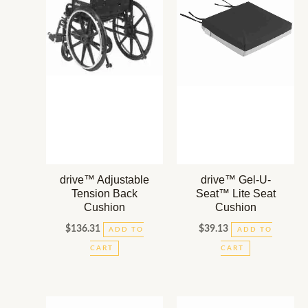
drive™ Adjustable
drive™ Gel-U-
Tension Back
Seat™ Lite Seat
Cushion
Cushion
$
136.31
$
39.13
ADD TO
ADD TO
CART
CART