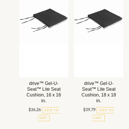
drive™ Gel-U-
drive™ Gel-U-
Seat™ Lite Seat
Seat™ Lite Seat
Cushion, 16 x 16
Cushion, 18 x 18
in.
in.
$
36.26
$
39.79
ADD TO
ADD TO
CART
CART