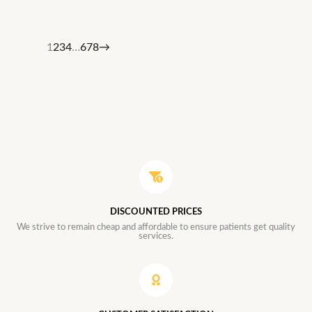
1
2
3
4
…
6
7
8
→
DISCOUNTED PRICES
We strive to remain cheap and affordable to ensure patients get quality
services.