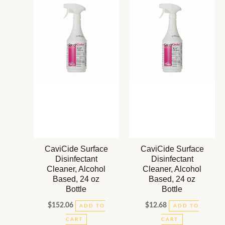
CaviCide Surface
CaviCide Surface
Disinfectant
Disinfectant
Cleaner, Alcohol
Cleaner, Alcohol
Based, 24 oz
Based, 24 oz
Bottle
Bottle
$
152.06
$
12.68
ADD TO
ADD TO
CART
CART