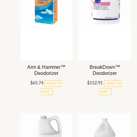
Arm & Hammer™
BreakDown™
Deodorizer
Deodorizer
$
65.74
$
152.91
ADD TO
ADD TO
CART
CART