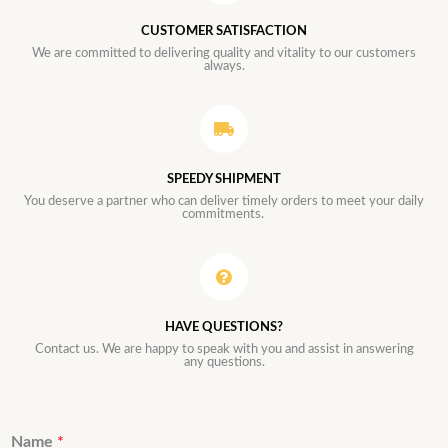
CUSTOMER SATISFACTION
We are committed to delivering quality and vitality to our customers
always.
SPEEDY SHIPMENT
You deserve a partner who can deliver timely orders to meet your daily
commitments.
HAVE QUESTIONS?
Contact us. We are happy to speak with you and assist in answering
any questions.
Name
*