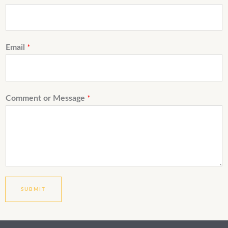
Email
*
Comment or Message
*
SUBMIT