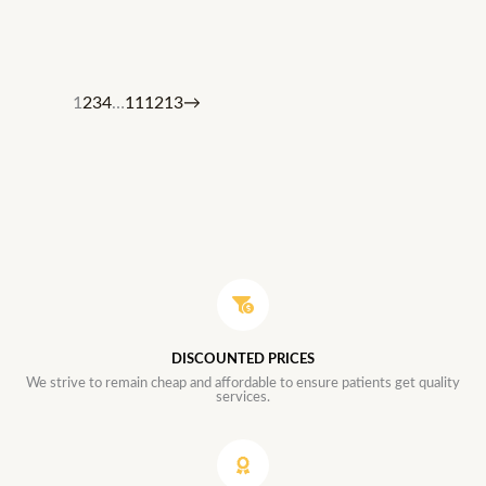
1
2
3
4
…
11
12
13
→
DISCOUNTED PRICES
We strive to remain cheap and affordable to ensure patients get quality
services.