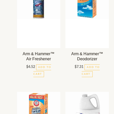
Arm & Hammer™
Arm & Hammer™
Air Freshener
Deodorizer
$
4.52
$
7.31
ADD TO
ADD TO
CART
CART