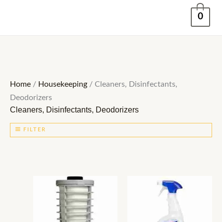
Skip
0
to
content
Home
/
Housekeeping
/ Cleaners, Disinfectants,
Deodorizers
Cleaners, Disinfectants, Deodorizers
FILTER