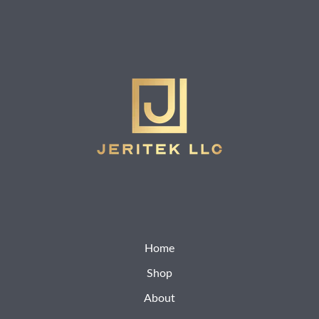
Home
Shop
About