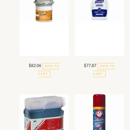
$
82.06
$
77.87
ADD TO
ADD TO
CART
CART