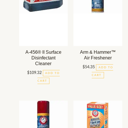
A-456® II Surface
Arm & Hammer™
Disinfectant
Air Freshener
Cleaner
$
54.35
ADD TO
$
109.32
ADD TO
CART
CART