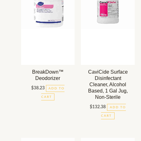
BreakDown™
CaviCide Surface
Deodorizer
Disinfectant
Cleaner, Alcohol
$
38.23
ADD TO
Based, 1 Gal Jug,
Non-Sterile
CART
$
132.38
ADD TO
CART