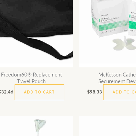
Freedom60® Replacement
McKesson Cathe
Travel Pouch
Securement Dev
$
32.46
$
98.33
ADD TO CART
ADD TO C