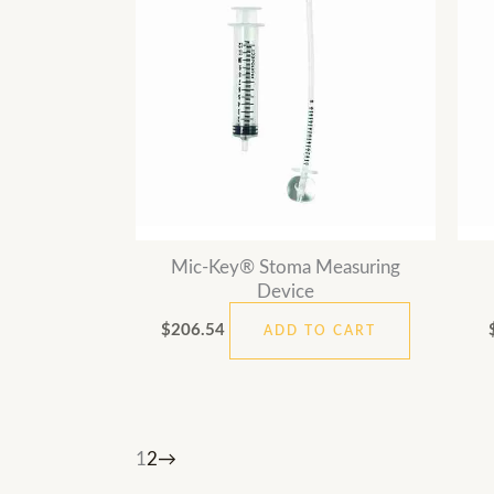
Mic-Key® Stoma Measuring
Device
$
206.54
ADD TO CART
1
2
→