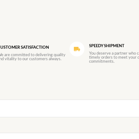
SPEEDY SHIPMENT
USTOMER SATISFACTION
You deserve a partner who c
e are committed to delivering quality
timely orders to meet your d
nd vitality to our customers always.
commitments.