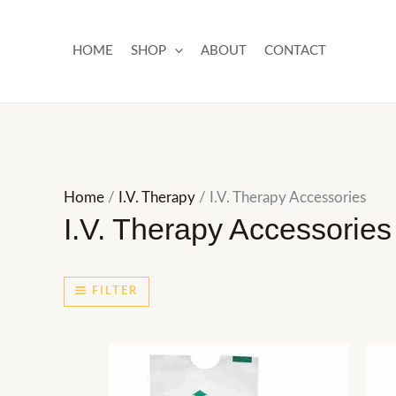
Skip
to
HOME
SHOP
ABOUT
CONTACT
content
Home
/
I.V. Therapy
/ I.V. Therapy Accessories
I.V. Therapy Accessories
FILTER