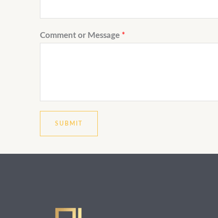
Comment or Message
*
SUBMIT