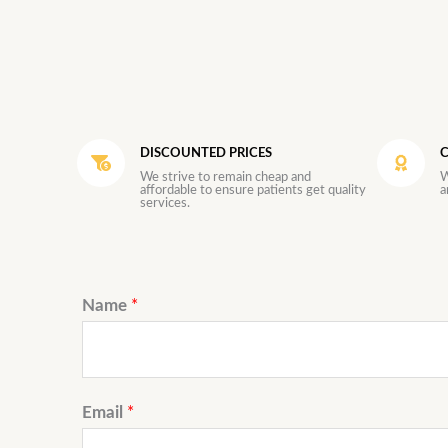
DISCOUNTED PRICES
C
We strive to remain cheap and
W
affordable to ensure patients get quality
a
services.
Name
*
Email
*