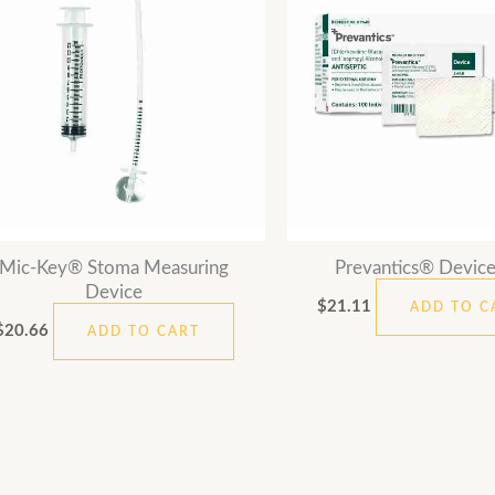
Mic-Key® Stoma Measuring
Prevantics® Device
Device
$
21.11
ADD TO C
$
20.66
ADD TO CART