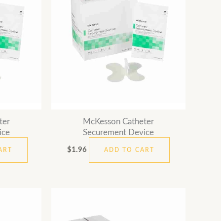
ter
McKesson Catheter
ice
Securement Device
$
1.96
ART
ADD TO CART