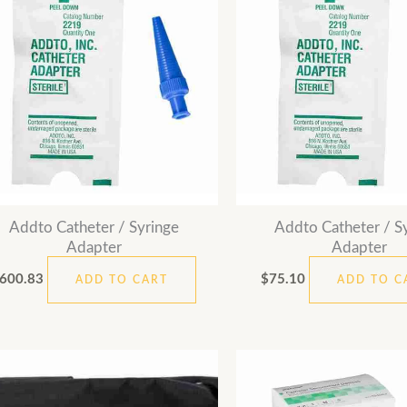
Addto Catheter / Syringe
Addto Catheter / S
Adapter
Adapter
600.83
$
75.10
ADD TO CART
ADD TO C