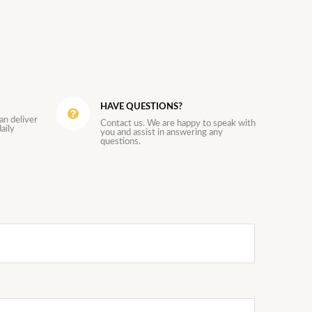
HAVE QUESTIONS?
an deliver
Contact us. We are happy to speak with
aily
you and assist in answering any
questions.