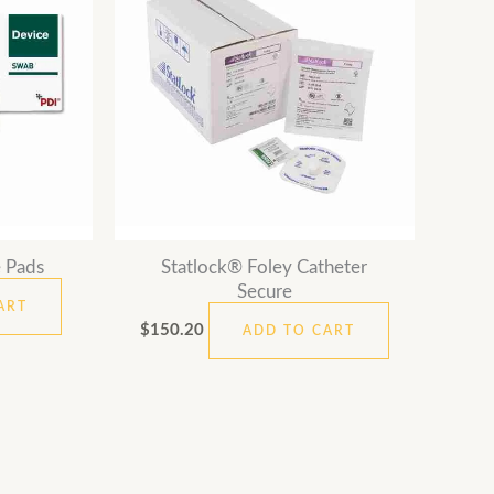
 Pads
Statlock® Foley Catheter
Secure
ART
$
150.20
ADD TO CART