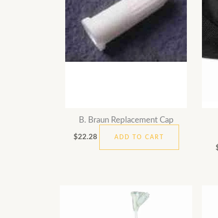
B. Braun Replacement Cap
$
22.28
ADD TO CART