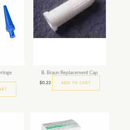
yringe
B. Braun Replacement Cap
$
0.22
ADD TO CART
ART