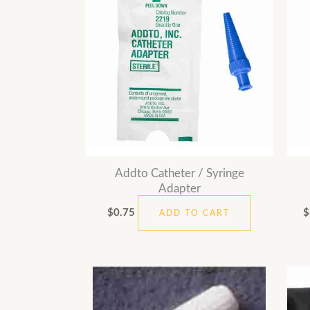
Addto Catheter / Syringe
Adapter
$
0.75
$
ADD TO CART