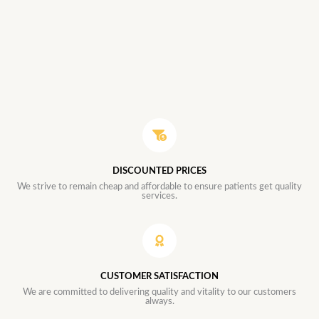
DISCOUNTED PRICES
We strive to remain cheap and affordable to ensure patients get quality
services.
CUSTOMER SATISFACTION
We are committed to delivering quality and vitality to our customers
always.