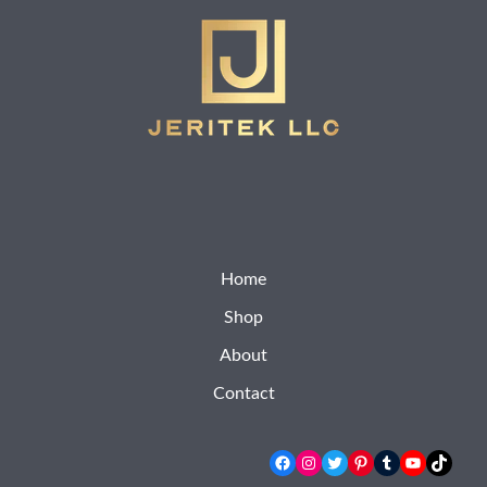
Home
Shop
About
Contact
Facebook
Instagram
Twitter
Pinterest
Tumblr
YouTube
TikTok