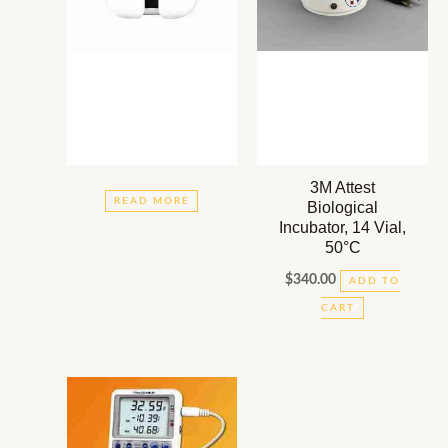
3M Attest
READ MORE
Biological
Incubator, 14 Vial,
50°C
$
340.00
ADD TO
CART