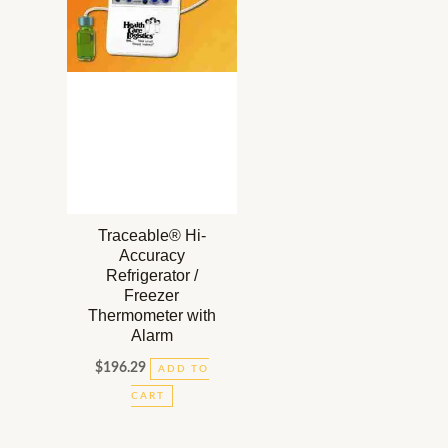
Traceable® Hi-
Accuracy
Refrigerator /
Freezer
Thermometer with
Alarm
$
196.29
ADD TO
CART