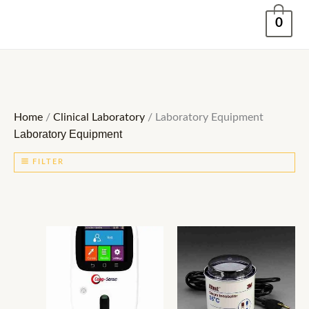
Skip
0
to
content
Home
/
Clinical Laboratory
/ Laboratory Equipment
Laboratory Equipment
FILTER