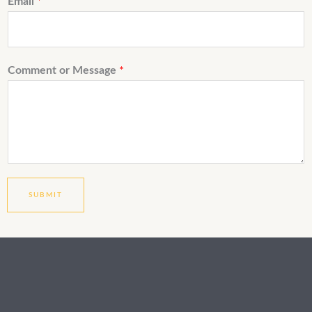
Email
*
Comment or Message
*
SUBMIT