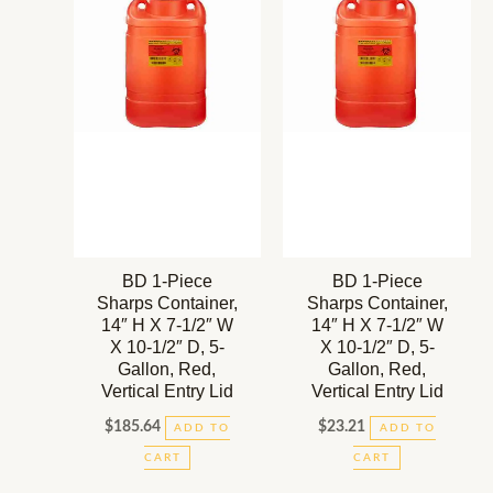
BD 1-Piece
BD 1-Piece
Sharps Container,
Sharps Container,
14″ H X 7-1/2″ W
14″ H X 7-1/2″ W
X 10-1/2″ D, 5-
X 10-1/2″ D, 5-
Gallon, Red,
Gallon, Red,
Vertical Entry Lid
Vertical Entry Lid
$
185.64
$
23.21
ADD TO
ADD TO
CART
CART