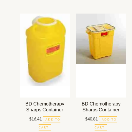
BD Chemotherapy
BD Chemotherapy
Sharps Container
Sharps Container
$
16.41
$
40.81
ADD TO
ADD TO
CART
CART