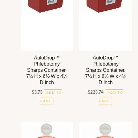
AutoDrop™
AutoDrop™
Phlebotomy
Phlebotomy
Sharps Container,
Sharps Container,
7¼ H x 6½ W x 4½
7¼ H x 6½ W x 4½
D Inch
D Inch
$
3.73
$
223.74
ADD TO
ADD TO
CART
CART