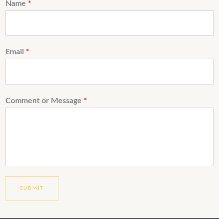
Name
*
Email
*
Comment or Message
*
SUBMIT