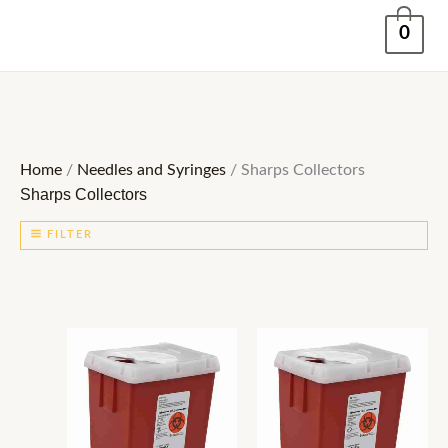
Skip
0
to
content
Home
/
Needles and Syringes
/ Sharps Collectors
Sharps Collectors
FILTER