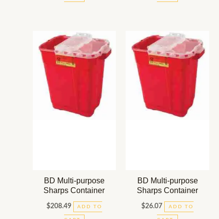
BD Multi-purpose
BD Multi-purpose
Sharps Container
Sharps Container
$
208.49
$
26.07
ADD TO
ADD TO