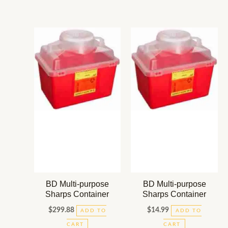
BD Multi-purpose
BD Multi-purpose
Sharps Container
Sharps Container
$
299.88
$
14.99
ADD TO
ADD TO
CART
CART