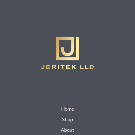
Home
Shop
About