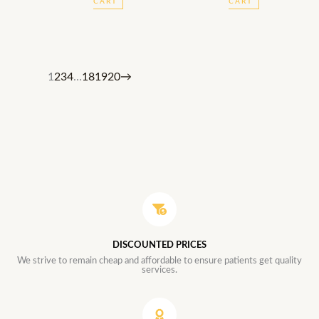
CART
CART
1
2
3
4
…
18
19
20
→
DISCOUNTED PRICES
We strive to remain cheap and affordable to ensure patients get quality
services.