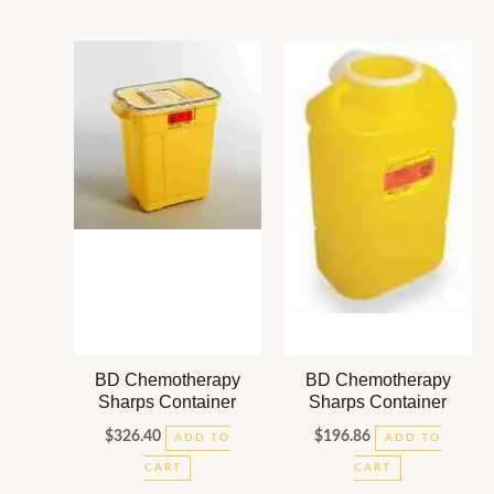
BD Chemotherapy
BD Chemotherapy
Sharps Container
Sharps Container
$
326.40
$
196.86
ADD TO
ADD TO
CART
CART