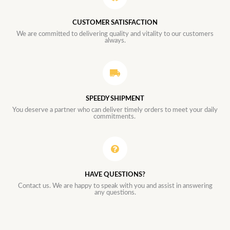
CUSTOMER SATISFACTION
We are committed to delivering quality and vitality to our customers
always.
SPEEDY SHIPMENT
You deserve a partner who can deliver timely orders to meet your daily
commitments.
HAVE QUESTIONS?
Contact us. We are happy to speak with you and assist in answering
any questions.