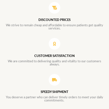
DISCOUNTED PRICES
We strive to remain cheap and affordable to ensure patients get quality
services.
CUSTOMER SATISFACTION
We are committed to delivering quality and vitality to our customers
always.
SPEEDY SHIPMENT
You deserve a partner who can deliver timely orders to meet your daily
commitments.