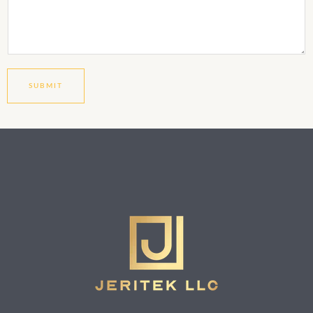
SUBMIT