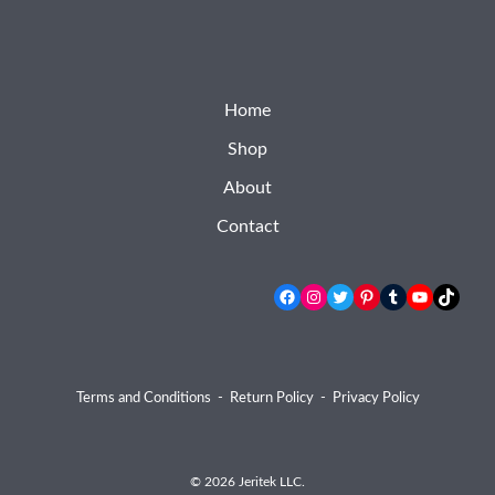
Home
Shop
About
Contact
Facebook
Instagram
Twitter
Pinterest
Tumblr
YouTube
TikTok
Terms and Conditions
-
Return Policy
-
Privacy Policy
© 2026 Jeritek LLC.