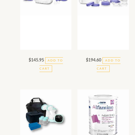
$
145.95
$
194.60
ADD TO
ADD TO
CART
CART