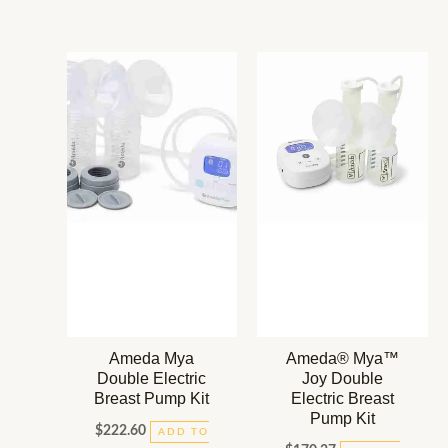
Ameda Mya
Ameda® Mya™
Double Electric
Joy Double
Breast Pump Kit
Electric Breast
Pump Kit
$
222.60
ADD TO