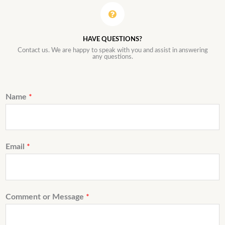
HAVE QUESTIONS?
Contact us. We are happy to speak with you and assist in answering
any questions.
Name
*
Email
*
Comment or Message
*