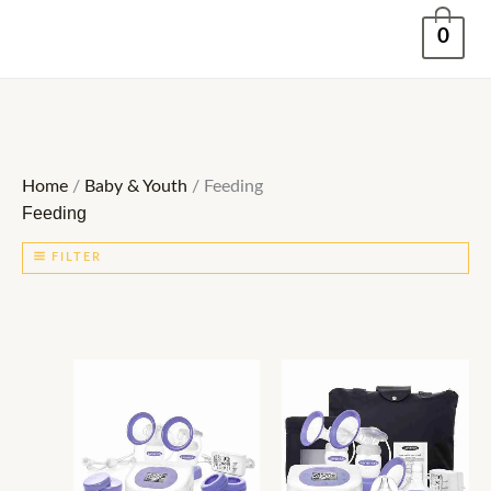
Skip
0
to
content
Home
/
Baby & Youth
/ Feeding
Feeding
FILTER