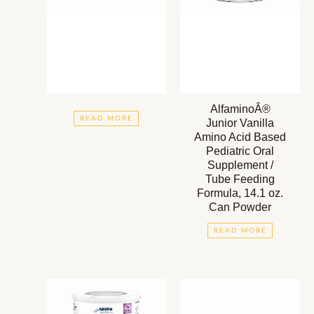
AlfaminoÂ®
READ MORE
Junior Vanilla
Amino Acid Based
Pediatric Oral
Supplement /
Tube Feeding
Formula, 14.1 oz.
Can Powder
READ MORE