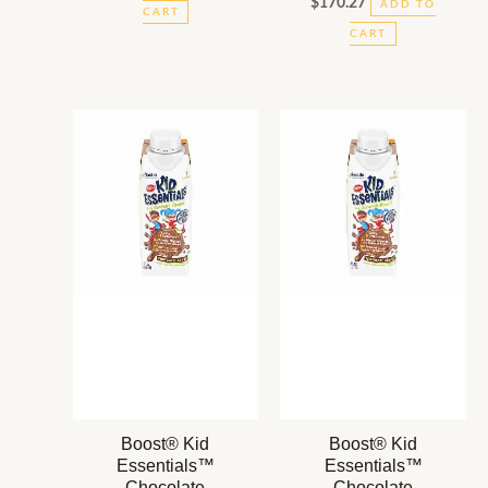
$
170.27
ADD TO
CART
CART
Boost® Kid
Boost® Kid
Essentials™
Essentials™
Chocolate
Chocolate