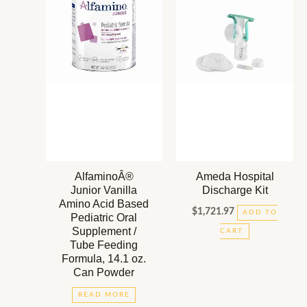
AlfaminoÂ®
Ameda Hospital
Junior Vanilla
Discharge Kit
Amino Acid Based
$
1,721.97
ADD TO
Pediatric Oral
Supplement /
CART
Tube Feeding
Formula, 14.1 oz.
Can Powder
READ MORE