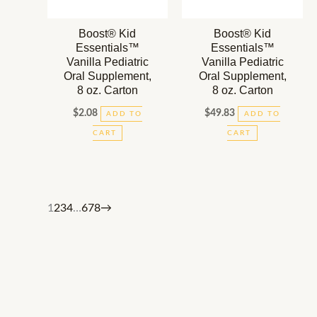
Boost® Kid
Boost® Kid
Essentials™
Essentials™
Vanilla Pediatric
Vanilla Pediatric
Oral Supplement,
Oral Supplement,
8 oz. Carton
8 oz. Carton
$
2.08
$
49.83
ADD TO
ADD TO
CART
CART
1
2
3
4
…
6
7
8
→