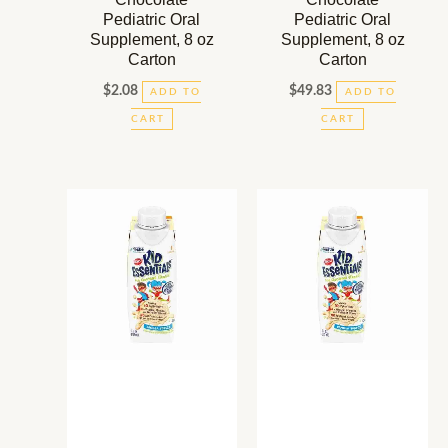
Pediatric Oral
Pediatric Oral
Supplement, 8 oz
Supplement, 8 oz
Carton
Carton
$
2.08
$
49.83
ADD TO
ADD TO
CART
CART