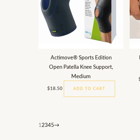
Actimove® Sports Edition
Open Patella Knee Support,
Medium
$
18.50
ADD TO CART
1
2
3
4
5
→