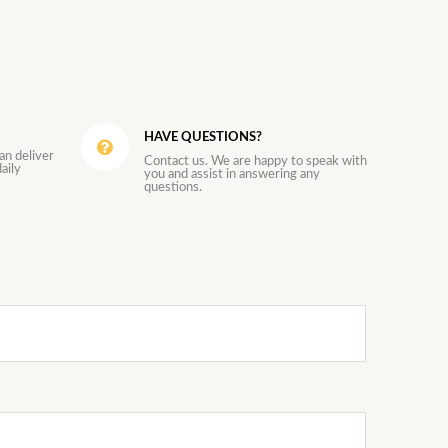
HAVE QUESTIONS?
an deliver
Contact us. We are happy to speak with
aily
you and assist in answering any
questions.