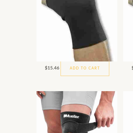
$
15.46
ADD TO CART