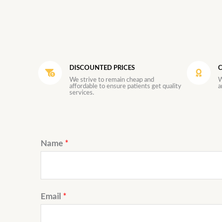
DISCOUNTED PRICES
C
We strive to remain cheap and
W
affordable to ensure patients get quality
a
services.
Name
*
Email
*