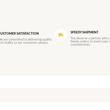
SPEEDY SHIPMENT
USTOMER SATISFACTION
You deserve a partner who c
e are committed to delivering quality
timely orders to meet your d
nd vitality to our customers always.
commitments.