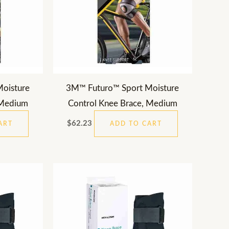
oisture
3M™ Futuro™ Sport Moisture
 Medium
Control Knee Brace, Medium
$
62.23
ART
ADD TO CART