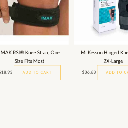
IMAK RSI® Knee Strap, One
McKesson Hinged Kne
Size Fits Most
2X-Large
$
18.93
$
36.63
ADD TO CART
ADD TO C