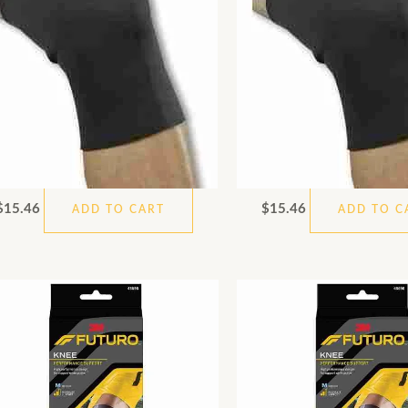
$
15.46
$
15.46
ADD TO CART
ADD TO C