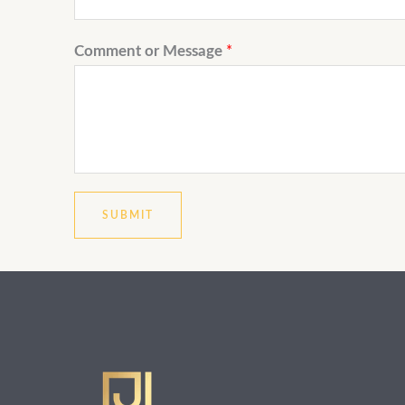
Comment or Message
*
SUBMIT