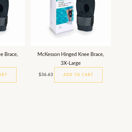
e Brace,
McKesson Hinged Knee Brace,
3X-Large
$
36.63
ART
ADD TO CART