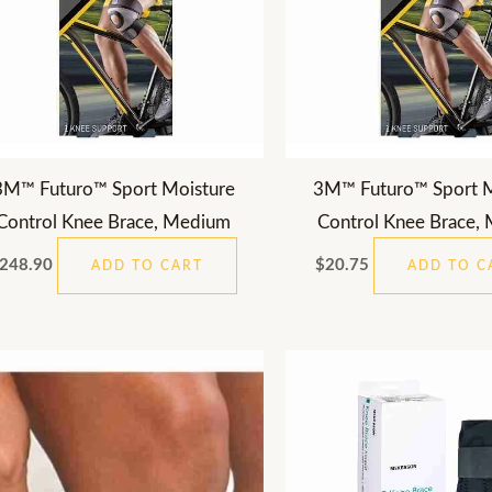
3M™ Futuro™ Sport Moisture
3M™ Futuro™ Sport M
Control Knee Brace, Medium
Control Knee Brace,
248.90
$
20.75
ADD TO CART
ADD TO C