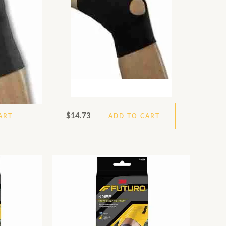
$
14.73
ART
ADD TO CART