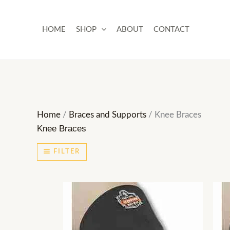
Skip
to
HOME
SHOP
ABOUT
CONTACT
content
Home
/
Braces and Supports
/ Knee Braces
Knee Braces
FILTER