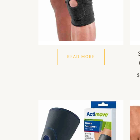
READ MORE
$