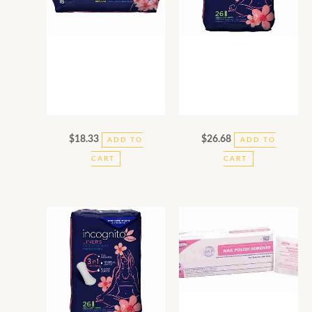
$
18.33
$
26.68
ADD TO
ADD TO
CART
CART