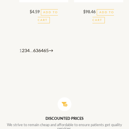
$
4.59
$
98.46
ADD TO
ADD TO
CART
CART
1
2
3
4
…
63
64
65
→
DISCOUNTED PRICES
We strive to remain cheap and affordable to ensure patients get quality
services.