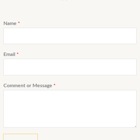
Name
*
Email
*
Comment or Message
*