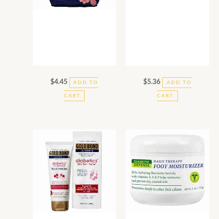
$
4.45
$
5.36
ADD TO
ADD TO
CART
CART