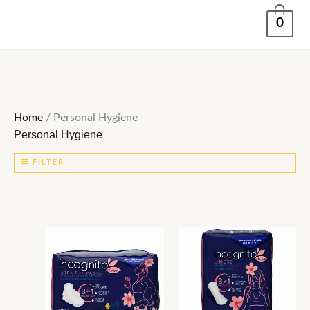
Skip
0
to
content
Home
/ Personal Hygiene
Personal Hygiene
FILTER