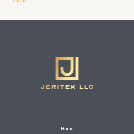
SUBMIT
Home