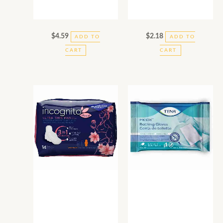
$
4.59
$
2.18
ADD TO
ADD TO
CART
CART