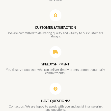
CUSTOMER SATISFACTION
We are committed to delivering quality and vitality to our customers
always.
SPEEDY SHIPMENT
You deserve a partner who can deliver timely orders to meet your daily
commitments.
HAVE QUESTIONS?
Contact us. We are happy to speak with you and assist in answering
any questions.