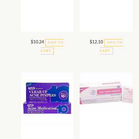
$
10.24
$
12.10
ADD TO
ADD TO
CART
CART