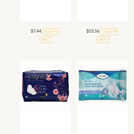
$
7.44
$
53.56
ADD TO
ADD TO
CART
CART