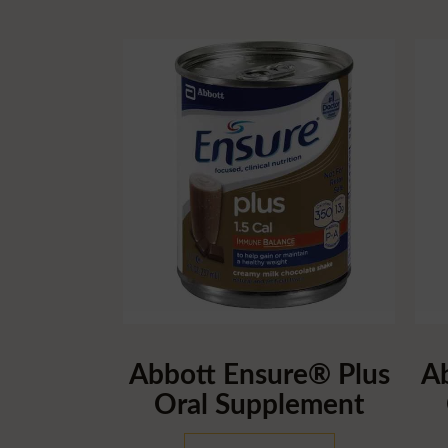
Abbott Ensure® Plus
A
Oral Supplement