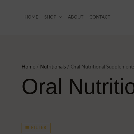
Skip
to
HOME
SHOP
ABOUT
CONTACT
content
Home
/
Nutritionals
/ Oral Nutritional Supplement
Oral Nutrit
FILTER