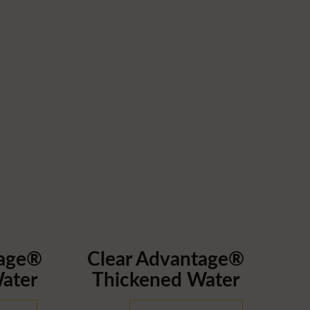
tage®
Clear Advantage®
ater
Thickened Water