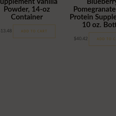
upplement Vanilla
Blueberr
Powder, 14-oz
Pomegranate
Container
Protein Suppl
10 oz. Bot
$
13.48
ADD TO CART
$
40.42
ADD TO C