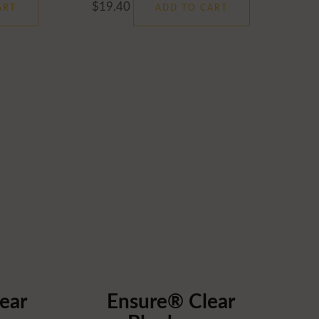
$
19.40
ART
ADD TO CART
ear
Ensure® Clear