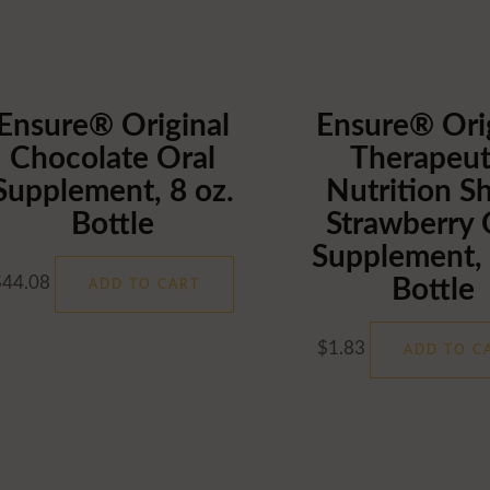
Ensure® Original
Ensure® Ori
Chocolate Oral
Therapeut
Username or Email Address
Supplement, 8 oz.
Nutrition S
Bottle
Strawberry 
Supplement, 
Password
$
44.08
Bottle
ADD TO CART
Remember Me
$
1.83
ADD TO C