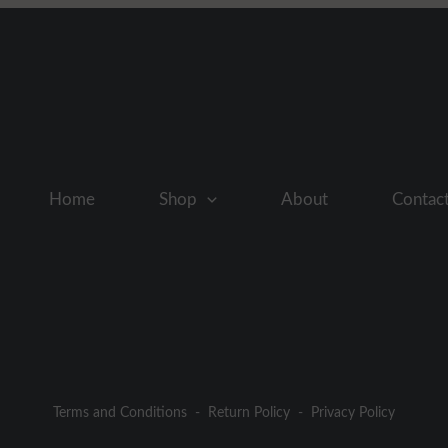
Home
Shop
About
Contac
Terms and Conditions
-
Return Policy
-
Privacy Policy