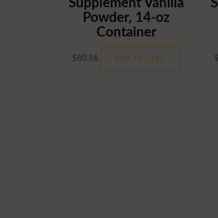
Supplement Vanilla
S
Powder, 14-oz
Container
$
80.86
ADD TO CART