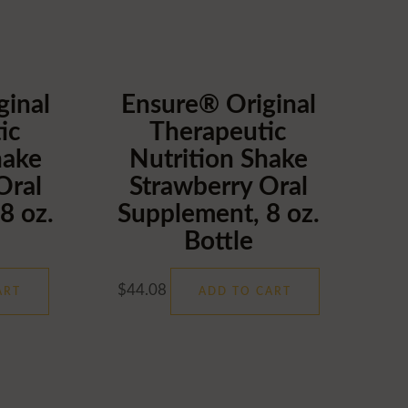
ginal
Ensure® Original
ic
Therapeutic
hake
Nutrition Shake
Oral
Strawberry Oral
8 oz.
Supplement, 8 oz.
Bottle
$
44.08
ART
ADD TO CART