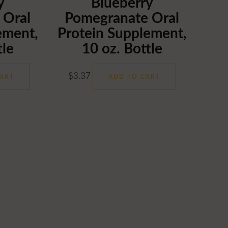
y
Blueberry
 Oral
Pomegranate Oral
ement,
Protein Supplement,
tle
10 oz. Bottle
$
3.37
ART
ADD TO CART