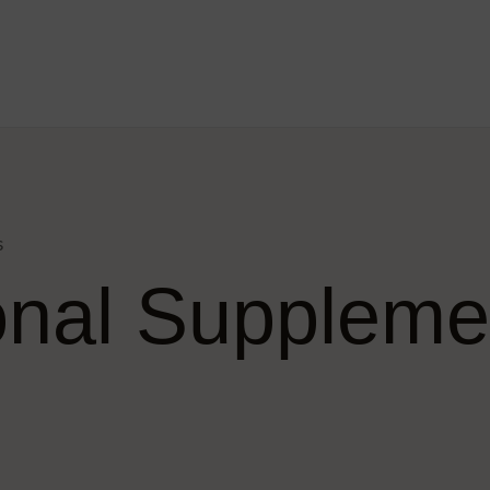
s
ional Suppleme