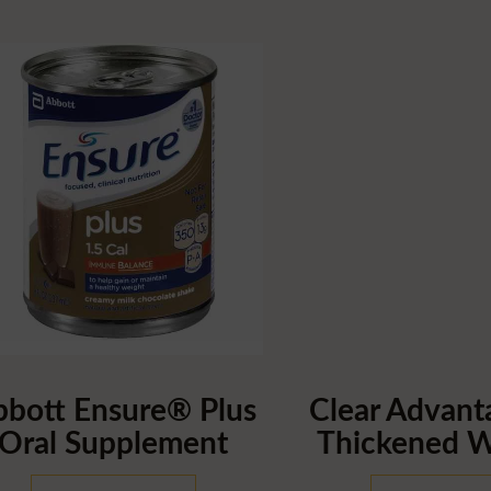
bbott Ensure® Plus
Clear Advan
Oral Supplement
Thickened W