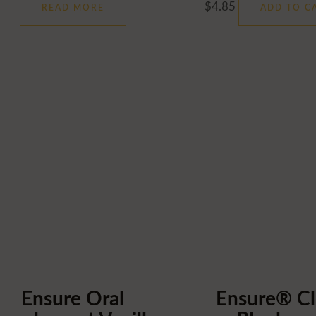
$
4.85
READ MORE
ADD TO C
Ensure Oral
Ensure® Cl