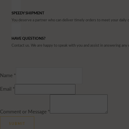
SPEEDY SHIPMENT
You deserve a partner who can deliver timely orders to meet your dail
HAVE QUESTIONS?
Contact us. We are happy to speak with you and assist in answering any 
Name
*
Email
*
Comment or Message
*
SUBMIT