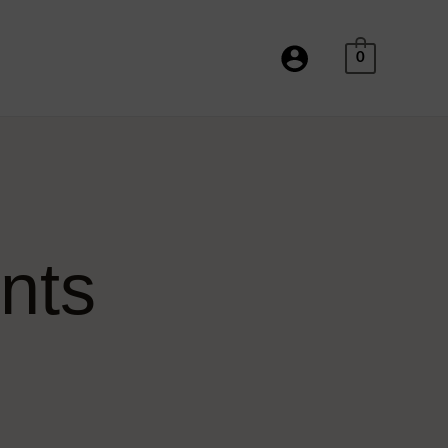
Facebook
Instagram
Twitter
Pinterest
Tumblr
YouTube
TikTok
0
nts