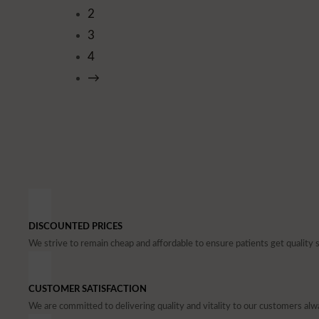
2
3
4
→
DISCOUNTED PRICES
We strive to remain cheap and affordable to ensure patients get quality 
CUSTOMER SATISFACTION
We are committed to delivering quality and vitality to our customers alw