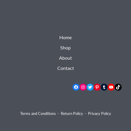
Home
Shop
About
Contact
Facebook
Instagram
Twitter
Pinterest
Tumblr
YouTube
TikTok
Terms and Conditions
-
Return Policy
-
Privacy Policy