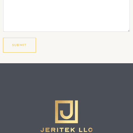
SUBMIT