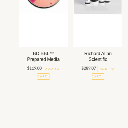
BD BBL™
Richard Allan
Prepared Media
Scientific
$
119.00
$
289.07
ADD TO
ADD TO
CART
CART