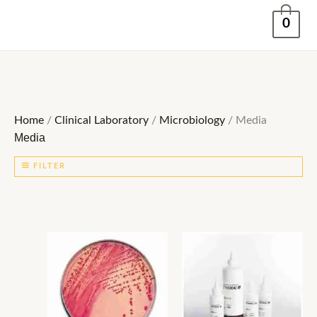
Skip
0
to
content
Home
/
Clinical Laboratory
/
Microbiology
/ Media
Media
FILTER