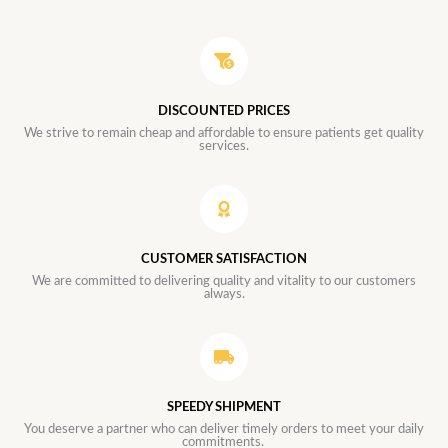
DISCOUNTED PRICES
We strive to remain cheap and affordable to ensure patients get quality
services.
CUSTOMER SATISFACTION
We are committed to delivering quality and vitality to our customers
always.
SPEEDY SHIPMENT
You deserve a partner who can deliver timely orders to meet your daily
commitments.