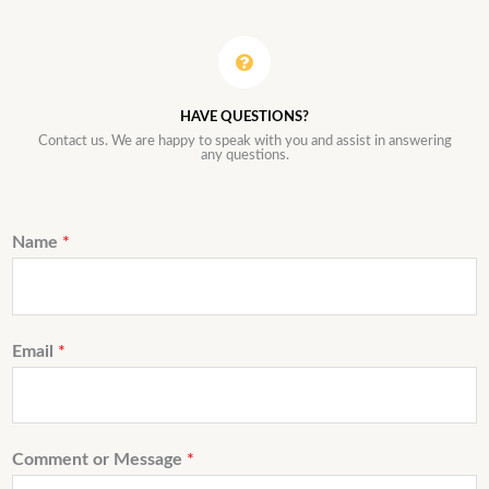
HAVE QUESTIONS?
Contact us. We are happy to speak with you and assist in answering
any questions.
Name
*
Email
*
Comment or Message
*