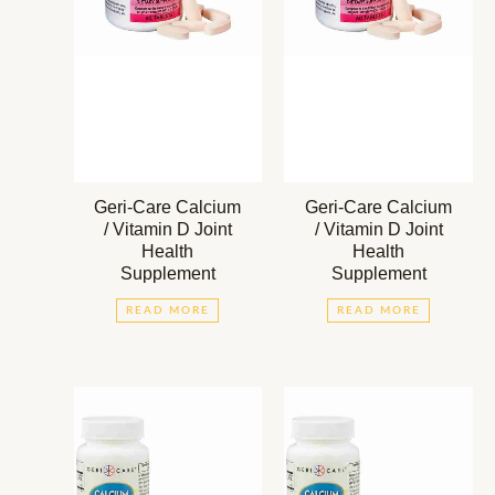
Geri-Care Calcium
Geri-Care Calcium
/ Vitamin D Joint
/ Vitamin D Joint
Health
Health
Supplement
Supplement
READ MORE
READ MORE