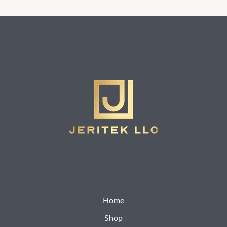
Home
Shop