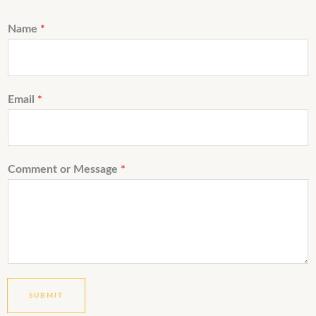
Name
*
Email
*
Comment or Message
*
SUBMIT