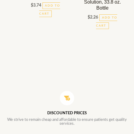
Solution, 33.8 oz.
$
3.74
ADD TO
Bottle
CART
$
2.26
ADD TO
CART
DISCOUNTED PRICES
We strive to remain cheap and affordable to ensure patients get quality
services.