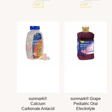
CART
CART
sunmark®
sunmark® Grape
Calcium
Pediatric Oral
Carbonate Antacid
Electrolyte