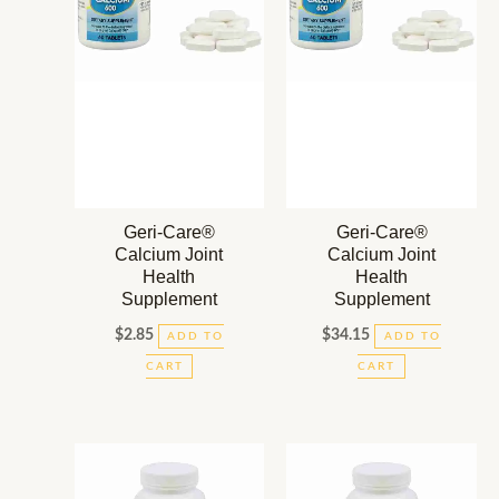
Geri-Care®
Geri-Care®
Calcium Joint
Calcium Joint
Health
Health
Supplement
Supplement
$
2.85
$
34.15
ADD TO
ADD TO
CART
CART