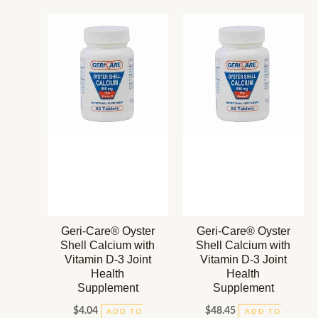
Geri-Care® Oyster
Geri-Care® Oyster
Shell Calcium with
Shell Calcium with
Vitamin D-3 Joint
Vitamin D-3 Joint
Health
Health
Supplement
Supplement
$
4.04
$
48.45
ADD TO
ADD TO