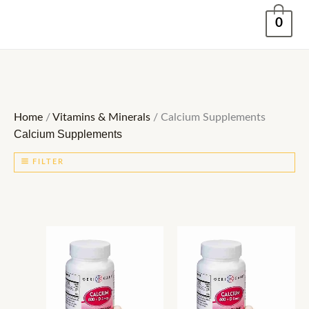
Skip
0
to
content
Home
/
Vitamins & Minerals
/ Calcium Supplements
Calcium Supplements
FILTER