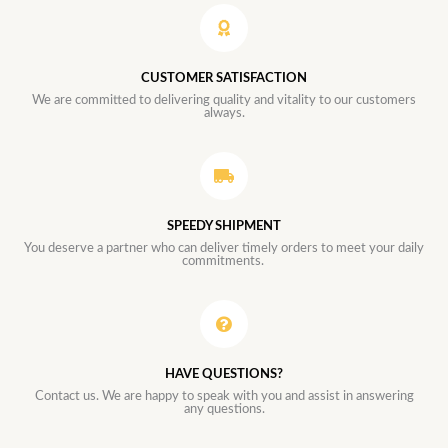
CUSTOMER SATISFACTION
We are committed to delivering quality and vitality to our customers
always.
SPEEDY SHIPMENT
You deserve a partner who can deliver timely orders to meet your daily
commitments.
HAVE QUESTIONS?
Contact us. We are happy to speak with you and assist in answering
any questions.