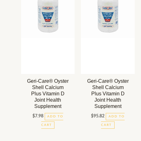
Geri-Care® Oyster
Geri-Care® Oyster
Shell Calcium
Shell Calcium
Plus Vitamin D
Plus Vitamin D
Joint Health
Joint Health
Supplement
Supplement
$
7.98
$
95.82
ADD TO
ADD TO
CART
CART