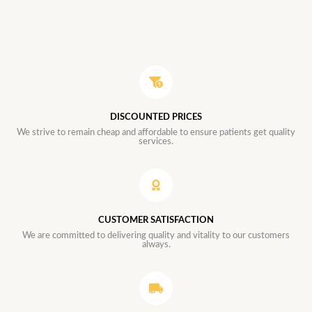
DISCOUNTED PRICES
We strive to remain cheap and affordable to ensure patients get quality
services.
CUSTOMER SATISFACTION
We are committed to delivering quality and vitality to our customers
always.