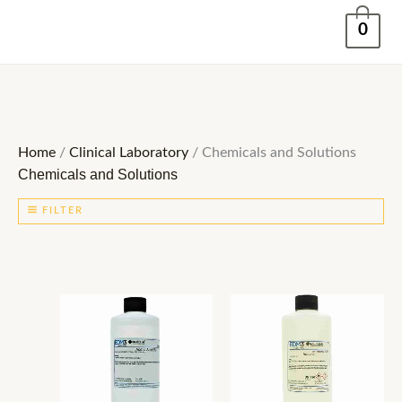
Skip
0
to
content
Home
/
Clinical Laboratory
/ Chemicals and Solutions
Chemicals and Solutions
FILTER