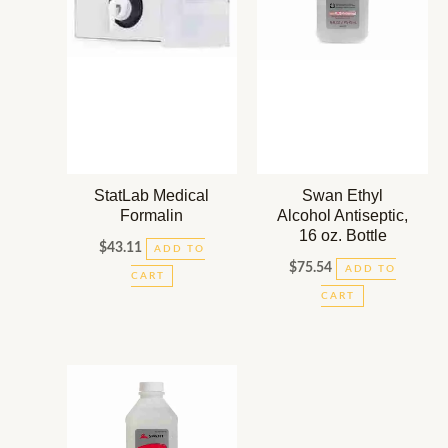
StatLab Medical
Swan Ethyl
Formalin
Alcohol Antiseptic,
16 oz. Bottle
$
43.11
ADD TO
$
75.54
ADD TO
CART
CART