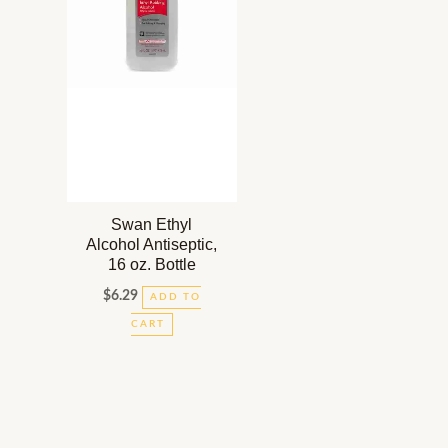
Swan Ethyl
Alcohol Antiseptic,
16 oz. Bottle
$
6.29
ADD TO
CART