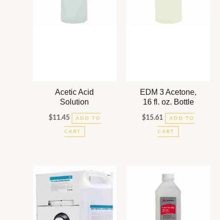
Acetic Acid
EDM 3 Acetone,
Solution
16 fl. oz. Bottle
$
11.45
$
15.61
ADD TO
ADD TO
CART
CART