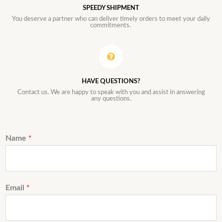
SPEEDY SHIPMENT
You deserve a partner who can deliver timely orders to meet your daily
commitments.
HAVE QUESTIONS?
Contact us. We are happy to speak with you and assist in answering
any questions.
Name
*
Email
*