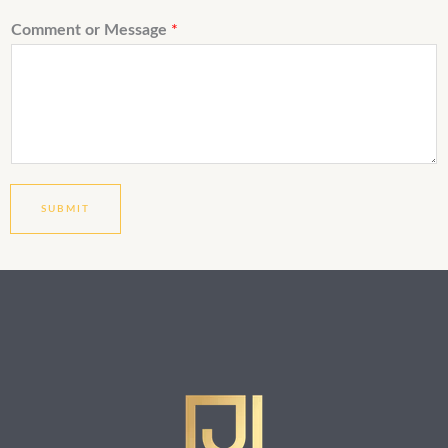
Comment or Message
*
SUBMIT