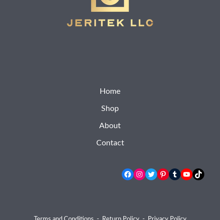
Home
Shop
About
Contact
Facebook
Instagram
Twitter
Pinterest
Tumblr
YouTube
TikTok
Terms and Conditions
-
Return Policy
-
Privacy Policy