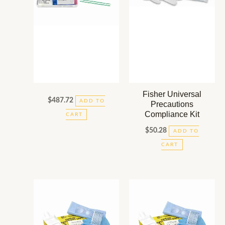
Fisher Universal
$
487.72
ADD TO
Precautions
Compliance Kit
CART
$
50.28
ADD TO
CART