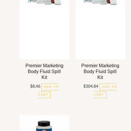
Premier Marketing
Premier Marketing
Body Fluid Spill
Body Fluid Spill
Kit
Kit
$
8.46
$
304.84
ADD TO
ADD TO
CART
CART