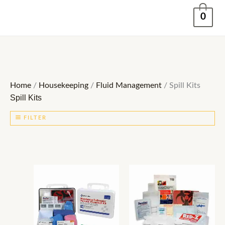
Skip
0
to
content
Home
/
Housekeeping
/
Fluid Management
/ Spill Kits
Spill Kits
FILTER