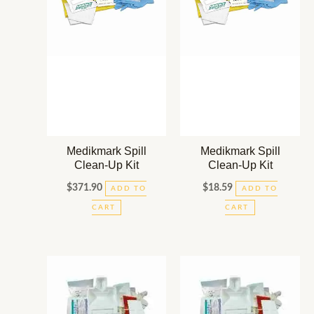
Medikmark Spill
Medikmark Spill
Clean-Up Kit
Clean-Up Kit
$
371.90
$
18.59
ADD TO
ADD TO
CART
CART