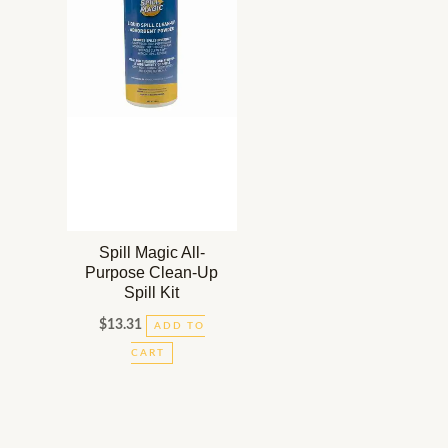
Spill Magic All-
Purpose Clean-Up
Spill Kit
$
13.31
ADD TO
CART