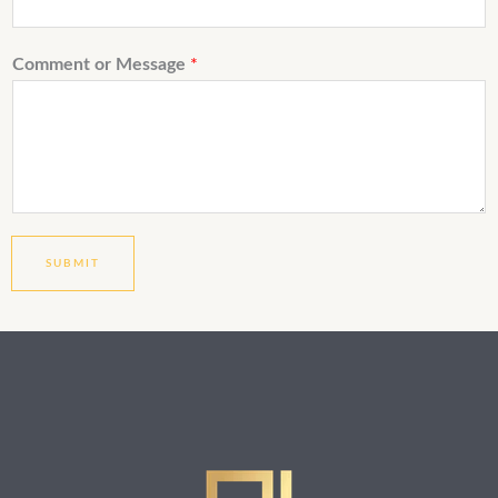
Comment or Message
*
SUBMIT