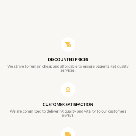
DISCOUNTED PRICES
We strive to remain cheap and affordable to ensure patients get quality
services.
CUSTOMER SATISFACTION
We are committed to delivering quality and vitality to our customers
always.