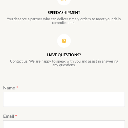
SPEEDY SHIPMENT
You deserve a partner who can deliver timely orders to meet your daily
commitments.
HAVE QUESTIONS?
Contact us. We are happy to speak with you and assist in answering
any questions.
Name
*
Email
*