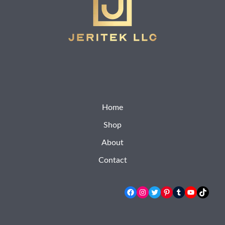
Home
Shop
About
Contact
Facebook
Instagram
Twitter
Pinterest
Tumblr
YouTube
TikTok